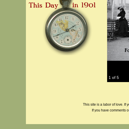
1 of 5
This site is a labor of love. If
If you have comments or