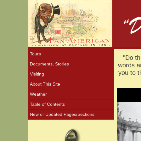
Tours
"Do th
Documents, Stories
words an
you to 
Visiting
About This Site
Weather
Table of Contents
New or Updated Pages/Sections