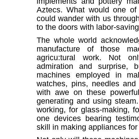
implements and pottery ma
Aztecs. What would one of t
could wander with us throug
to the doors with labor-savin
The whole world acknowledg
manufacture of those mac
agricu:tural work. Not o
admiration and surprise, b
machines employed in mak
watches, pins, needles and
with awe on these powerful
generating and using steam.
working, for glass-making, f
one devices bearing testim
skill in making appliances fo