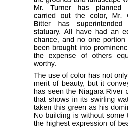
Mr. Turner has planned 
carried out the color, Mr. 
Bitter has superintended
statuary. All have had an e
chance, and no one portion
been brought into prominenc
the expense of others equ
worthy.
The use of color has not only
merit of beauty, but it conv
has seen the Niagara River c
that shows in its swirling w
taken this green as his domi
No building is without some t
the highest expression of be