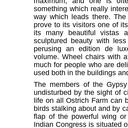
maximum, and one is ofte
something which really intere
way which leads there. The 
prove to its visitors one of i
its many beautiful vistas a
sculptured beauty with less
perusing an edition de lux
volume. Wheel chairs with at
much for people who are deli
used both in the buildings an
The members of the Gypsy C
undisturbed by the sight of c
life on all Ostrich Farm can
birds stalking about and by c
flap of the powerful wing o
Indian Congress is situated