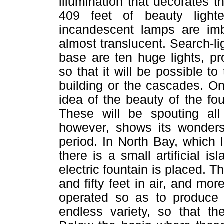
illumination that decorates t
409 feet of beauty ligh
incandescent lamps are imb
almost translucent. Search-lig
base are ten huge lights, pr
so that it will be possible to
building or the cascades. O
idea of the beauty of the f
These will be spouting all 
however, shows its wonders 
period. In North Bay, which 
there is a small artificial is
electric fountain is placed. T
and fifty feet in air, and mor
operated so as to produce p
endless variety, so that t