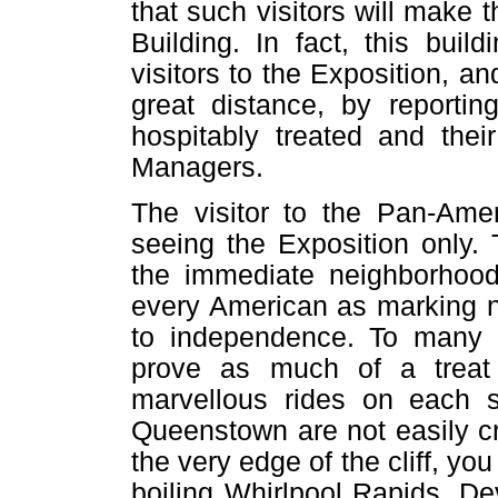
that such visitors will make
Building. In fact, this build
visitors to the Exposition, 
great distance, by reportin
hospitably treated and thei
Managers.
The visitor to the Pan-Ame
seeing the Exposition only. 
the immediate neighborhood
every American as marking n
to independence. To many pe
prove as much of a treat 
marvellous rides on each 
Queenstown are not easily c
the very edge of the cliff, yo
boiling Whirlpool Rapids, Dev