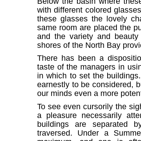
Below the basin where these
with different colored glasse
these glasses the lovely ch
same room are placed the pu
and the variety and beauty 
shores of the North Bay provi
There has been a dispositio
taste of the managers in us
in which to set the buildings.
earnestly to be considered, b
our minds even a more potent
To see even cursorily the sig
a pleasure necessarily att
buildings are separated 
traversed. Under a Summer