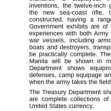
inventions, the twelve-inch
the new sea-coast rifle,
constructed, having a range
Government exhibits are of p
experiences with both Army 
war vessels, including arm
boats and destroyers, transpo
be practically complete. Th
Manila will be shown in m
Department shows equipmen
defenses, camp equipage and
when the army takes the field
The Treasury Department sh
are complete collections of
United States currency.