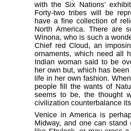
with the Six Nations' exhib
Forty-two tribes will be re
have a fine collection of re
North America. There are so
Winona, who is such a wonderf
Chief red Cloud, an imposin
ornaments, which need all hi
Indian woman said to be ove
her own but, which has been b
life in her own fashion. Whe
people fill the wants of Na
seems to be, the thought will
civilization counterbalance it
Venice in America is perhap
Midway, and one can stand o