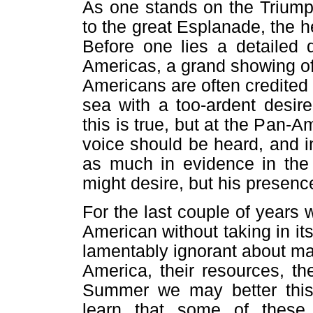
As one stands on the Triump
to the great Esplanade, the he
Before one lies a detailed 
Americas, a grand showing of
Americans are often credited
sea with a too-ardent desir
this is true, but at the Pan-
voice should be heard, and in 
as much in evidence in the
might desire, but his presence
For the last couple of years
American without taking in it
lamentably ignorant about ma
America, their resources, th
Summer we may better this 
learn that some of these 