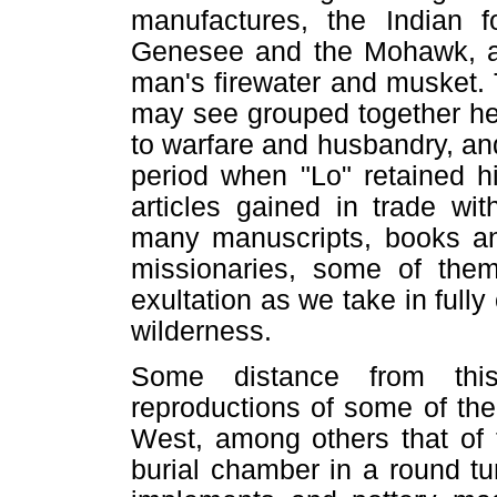
manufactures, the Indian f
Genesee and the Mohawk, as 
man's firewater and musket.
may see grouped together her
to warfare and husbandry, and, 
period when "Lo" retained h
articles gained in trade wit
many manuscripts, books and
missionaries, some of them
exultation as we take in fully
wilderness.
Some distance from this
reproductions of some of th
West, among others that of 
burial chamber in a round t