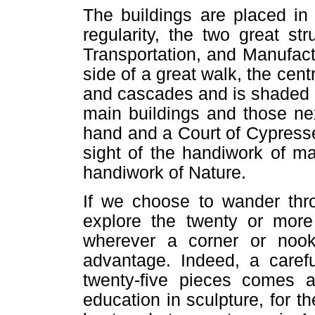
The buildings are placed in
regularity, the two great s
Transportation, and Manufact
side of a great walk, the cent
and cascades and is shaded b
main buildings and those ne
hand and a Court of Cypresse
sight of the handiwork of m
handiwork of Nature.
If we choose to wander thr
explore the twenty or more
wherever a corner or no
advantage. Indeed, a caref
twenty-five pieces comes a
education in sculpture, for 