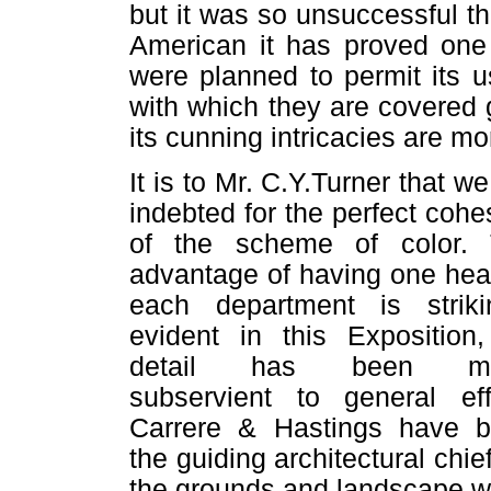
but it was so unsuccessful t
American it has proved one 
were planned to permit its 
with which they are covered g
its cunning intricacies are m
It is to Mr. C.Y.Turner that we
indebted for the perfect cohe
of the scheme of color.
advantage of having one hea
each department is striki
evident in this Exposition,
detail has been m
subservient to general eff
Carrere & Hastings have 
the guiding architectural chief
the grounds and landscape w