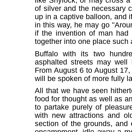
like Shylock, or may cross a 
of silver and the necessary
up in a captive balloon, and 
in this way, he may go "Arou
if the invention of man had 
together into one place such
Buffalo with its two hundr
asphalted streets may well 
From August 6 to August 17, 
will be spoken of more fully la
All that we have seen hither
food for thought as well as 
to partake purely of pleasur
with new attractions and ol
section of the grounds, and
encampment, idle away a mo