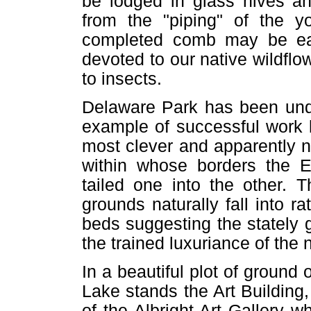
be lodged in glass hives a
from the "piping" of the y
completed comb may be eas
devoted to our native wildflo
to insects.
Delaware Park has been under
example of successful work 
most clever and apparently n
within whose borders the E
tailed one into the other. 
grounds naturally fall into ra
beds suggesting the stately 
the trained luxuriance of the 
In a beautiful plot of ground 
Lake stands the Art Building
of the Albright Art Gallery w