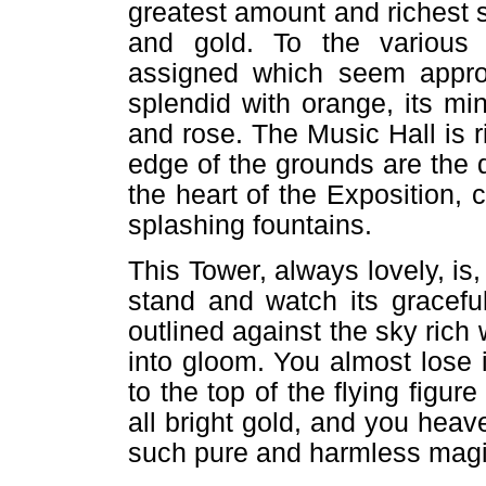
greatest amount and richest s
and gold. To the various 
assigned which seem appropr
splendid with orange, its mi
and rose. The Music Hall is r
edge of the grounds are the de
the heart of the Exposition, 
splashing fountains.
This Tower, always lovely, is,
stand and watch its graceful
outlined against the sky rich 
into gloom. You almost lose 
to the top of the flying figur
all bright gold, and you heav
such pure and harmless magi