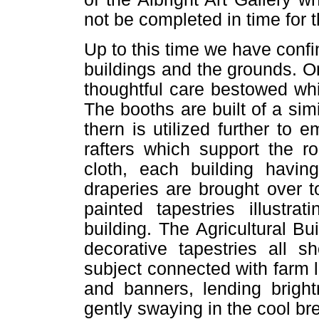
not be completed in time for 
Up to this time we have confin
buildings and the grounds. O
thoughtful care bestowed wh
The booths are built of a sim
thern is utilized further to 
rafters which support the ro
cloth, each building havin
draperies are brought over 
painted tapestries illustra
building. The Agricultural Bu
decorative tapestries all
subject connected with farm li
and banners, lending brigh
gently swaying in the cool b