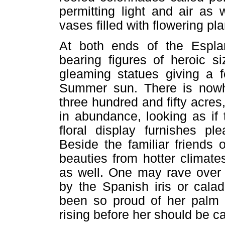
permitting light and air as
vases filled with flowering pla
At both ends of the Espla
bearing figures of heroic s
gleaming statues giving a 
Summer sun. There is nowh
three hundred and fifty acres,
in abundance, looking as if
floral display furnishes pl
Beside the familiar friends
beauties from hotter climate
as well. One may rave over t
by the Spanish iris or cala
been so proud of her palm m
rising before her should be 