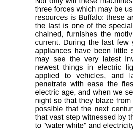
Not only will these machines 
three forces which may be use
resources is Buffalo: these ar
the last is one of the specia
chained, furnishes the moti
current. During the last few
appliances have been little 
may see the very latest inv
newest things in electric li
applied to vehicles, and l
penetrate with ease the fle
electric age, and when we se
night so that they blaze from
possible that the next centu
that vast step witnessed by th
to "water white" and electricit