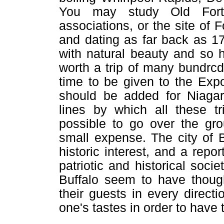
You may study Old Fort 
associations, or the site of F
and dating as far back as 175
with natural beauty and so h
worth a trip of many bundrcd
time to be given to the Expo
should be added for Niagara
lines by which all these 
possible to go over the gro
small expense. The city of 
historic interest, and a rep
patriotic and historical socie
Buffalo seem to have though
their guests in every directi
one's tastes in order to have 