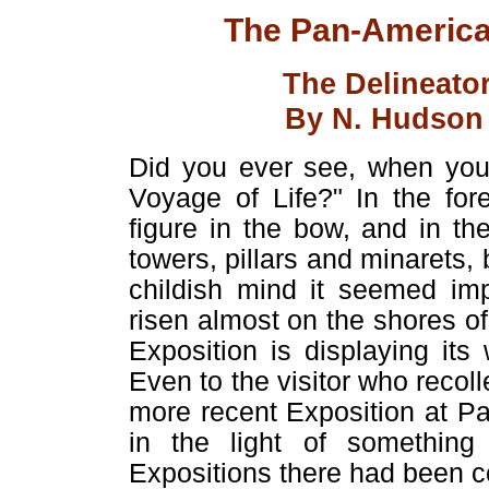
The Pan-American
The Delineato
By N. Hudson M
Did you ever see, when you 
Voyage of Life?" In the for
figure in the bow, and in t
towers, pillars and minarets, b
childish mind it seemed imp
risen almost on the shores o
Exposition is displaying its
Even to the visitor who recoll
more recent Exposition at Par
in the light of somethin
Expositions there had been c