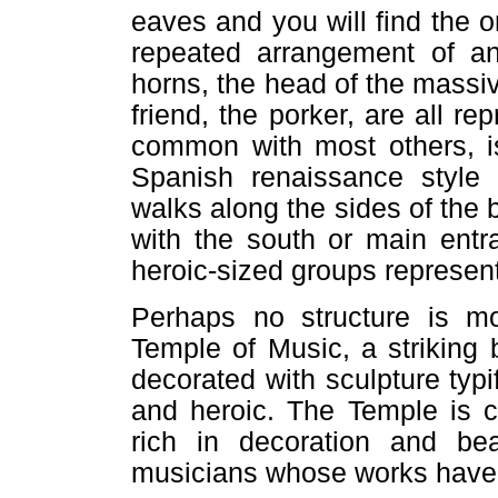
eaves and you will find the o
repeated arrangement of an
horns, the head of the massi
friend, the porker, are all re
common with most others, is
Spanish renaissance style 
walks along the sides of the 
with the south or main entr
heroic-sized groups represen
Perhaps no structure is mo
Temple of Music, a striking 
decorated with sculpture typi
and heroic. The Temple is c
rich in decoration and b
musicians whose works have