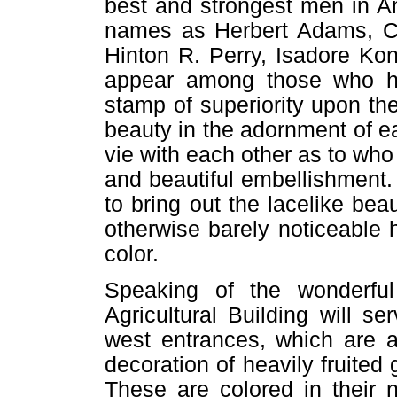
best and strongest men in Am
names as Herbert Adams, Carl
Hinton R. Perry, Isadore Kon
appear among those who ha
stamp of superiority upon the
beauty in the adornment of e
vie with each other as to wh
and beautiful embellishment. 
to bring out the lacelike be
otherwise barely noticeable h
color.
Speaking of the wonderful 
Agricultural Building will 
west entrances, which are ai
decoration of heavily fruited
These are colored in their n