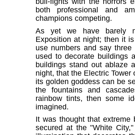
bull-fights with the horrors
both professional and a
champions competing.
As yet we have barely m
Exposition at night; then it is
use numbers and say three h
used to decorate buildings 
buildings stand out ablaze 
night, that the Electric Tower
its golden goddess can be s
the fountains and cascade
rainbow tints, then some i
imagined.
It was thought that extreme 
secured at the "White City,