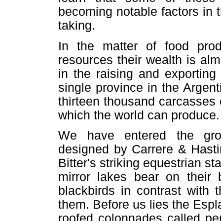
becoming notable factors in 
taking.
In the matter of food pro
resources their wealth is al
in the raising and exporting
single province in the Argen
thirteen thousand carcasses o
which the world can produce.
We have entered the grou
designed by Carrere & Hasti
Bitter's striking equestrian s
mirror lakes bear on their 
blackbirds in contrast with
them. Before us lies the Esp
roofed colonnades called per