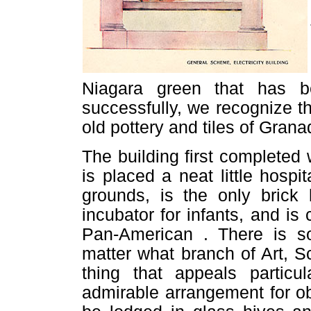
Niagara green that has b
successfully, we recognize t
old pottery and tiles of Gran
The building first completed 
is placed a neat little hospi
grounds, is the only brick 
incubator for infants, and is
Pan-American . There is so
matter what branch of Art, S
thing that appeals particu
admirable arrangement for ob