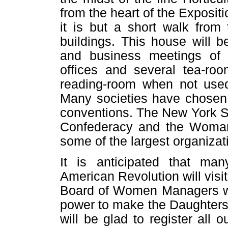
from the heart of the Expositio
it is but a short walk from
buildings. This house will 
and business meetings of w
offices and several tea-roo
reading-room when not used 
Many societies have chosen 
conventions. The New York St
Confederacy and the Woman
some of the largest organizati
It is anticipated that ma
American Revolution will visit
Board of Women Managers wil
power to make the Daughters'
will be glad to register all 