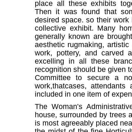
place all these exhibits to
Then it was found that so
desired space. so their work 
collective exhibit. Many ho
generally known are brough
aesthetic rugmaking, artistic
work, pottery, and carved 
excelling in all these bran
recognition should be given to 
Committee to secure a not
work,thatcases, attendants 
included in one item of expen
The Woman's Administrative 
house, surrounded by trees 
is most agreeably placed near
the midst of the fine Horticu