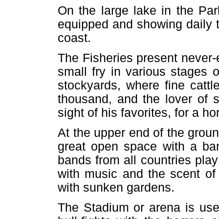
On the large lake in the Park
equipped and showing daily t
coast.
The Fisheries present never-en
small fry in various stages
stockyards, where fine catt
thousand, and the lover of s
sight of his favorites, for a h
At the upper end of the ground
great open space with a ban
bands from all countries play a
with music and the scent of 
with sunken gardens.
The Stadium or arena is used