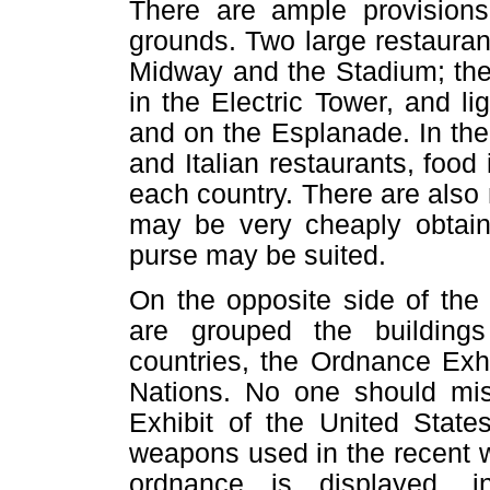
There are ample provisions
grounds. Two large restauran
Midway and the Stadium; ther
in the Electric Tower, and l
and on the Esplanade. In th
and Italian restaurants, food
each country. There are als
may be very cheaply obtain
purse may be suited.
On the opposite side of the
are grouped the buildings
countries, the Ordnance Exh
Nations. No one should mi
Exhibit of the United Stat
weapons used in the recent w
ordnance is displayed, i