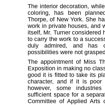
The interior decoration, whil
coloring, has been plann
Thorpe, of New York. She ha
work in private houses, and 
itself, Mr. Turner considere
to carry the work to a success
duly admired, and has ca
possibilities were not grasped
The appointment of Miss Tho
Exposition in making no class
good it is fitted to take its 
character, and if it is poor
however, some industrie
sufficient space for a separ
Committee of Applied Arts