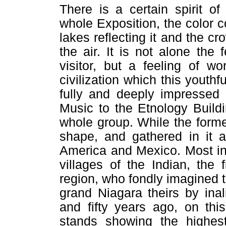
There is a certain spirit o
whole Exposition, the color co
lakes reflecting it and the cr
the air. It is not alone the f
visitor, but a feeling of w
civilization which this youth
fully and deeply impressed 
Music to the Etnology Buildi
whole group. While the former 
shape, and gathered in it a
America and Mexico. Most ins
villages of the Indian, the 
region, who fondly imagined 
grand Niagara theirs by ina
and fifty years ago, on thi
stands showing the highes