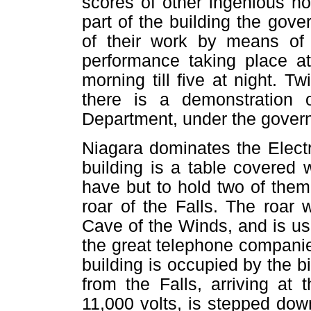
scores of other ingenious no
part of the building the gov
of their work by means of
performance taking place at
morning till five at night. T
there is a demonstration 
Department, under the gove
Niagara dominates the Electri
building is a table covered 
have but to hold two of them
roar of the Falls. The roar 
Cave of the Winds, and is use
the great telephone companies
building is occupied by the b
from the Falls, arriving at
11,000 volts, is stepped down