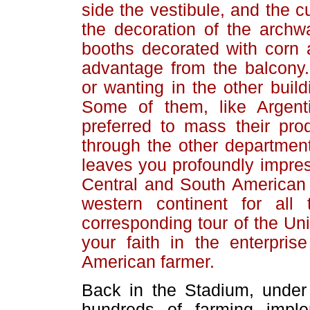
side the vestibule, and the c
the decoration of the archwa
booths decorated with corn 
advantage from the balcony.
or wanting in the other build
Some of them, like Argent
preferred to mass their pro
through the other department
leaves you profoundly impress
Central and South American c
western continent for al
corresponding tour of the Un
your faith in the enterpris
American farmer.
Back in the Stadium, under
hundreds of farming impl