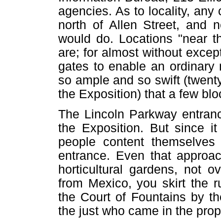
agencies. As to locality, an
north of Allen Street, and n
would do. Locations "near t
are; for almost without excep
gates to enable an ordinary m
so ample and so swift (twenty
the Exposition) that a few blo
The Lincoln Parkway entrance
the Exposition. But since i
people content themselves
entrance. Even that approach
horticultural gardens, not o
from Mexico, you skirt the 
the Court of Fountains by t
the just who came in the prop