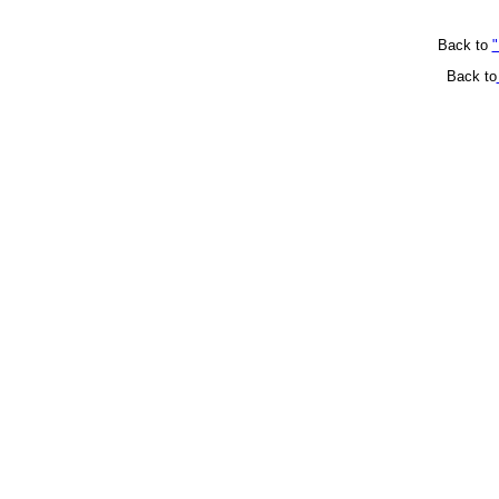
Back to
"
Back to