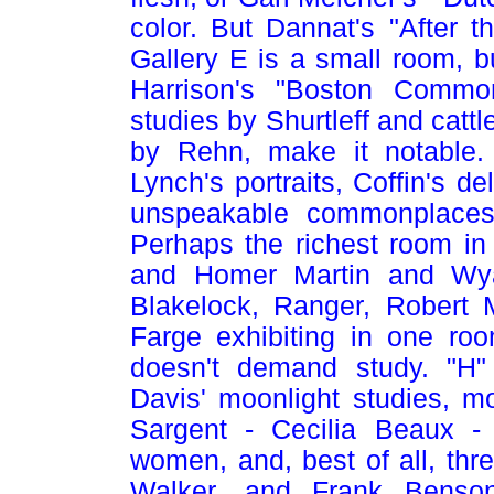
color. But Dannat's "After 
Gallery E is a small room, b
Harrison's "Boston Common
studies by Shurtleff and catt
by Rehn, make it notable. 
Lynch's portraits, Coffin's d
unspeakable commonplaces 
Perhaps the richest room in
and Homer Martin and Wya
Blakelock, Ranger, Robert 
Farge exhibiting in one ro
doesn't demand study. "H" 
Davis' moonlight studies, mor
Sargent - Cecilia Beaux - T
women, and, best of all, thr
Walker, and Frank Benson