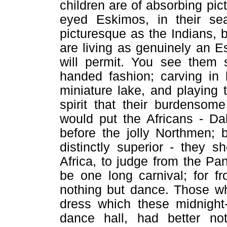
children are of absorbing pic
eyed Eskimos, in their sea
picturesque as the Indians, b
are living as genuinely an E
will permit. You see them s
handed fashion; carving in 
miniature lake, and playing 
spirit that their burdensom
would put the Africans - D
before the jolly Northmen; 
distinctly superior - they s
Africa, to judge from the Pa
be one long carnival; for f
nothing but dance. Those who
dress which these midnight
dance hall, had better not