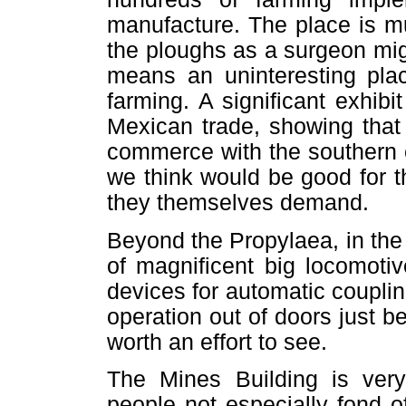
manufacture. The place is m
the ploughs as a surgeon migh
means an uninteresting plac
farming. A significant exhibi
Mexican trade, showing that w
commerce with the southern c
we think would be good for t
they themselves demand.
Beyond the Propylaea, in the
of magnificent big locomoti
devices for automatic couplin
operation out of doors just b
worth an effort to see.
The Mines Building is very 
people not especially fond o