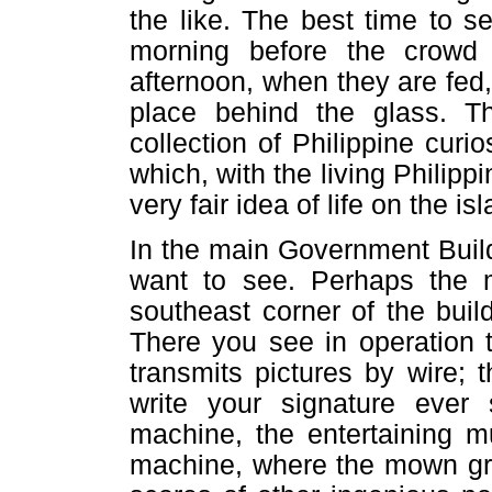
the like. The best time to se
morning before the crowd 
afternoon, when they are fed,
place behind the glass. T
collection of Philippine curi
which, with the living Philipp
very fair idea of life on the is
In the main Government Build
want to see. Perhaps the m
southeast corner of the build
There you see in operation 
transmits pictures by wire;
write your signature ever
machine, the entertaining 
machine, where the mown gra