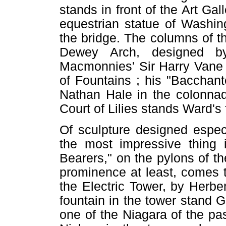
stands in front of the Art Gal
equestrian statue of Washin
the bridge. The columns of t
Dewey Arch, designed b
Macmonnies' Sir Harry Vane 
of Fountains ; his "Bacchan
Nathan Hale in the colonnad
Court of Lilies stands Ward's 
Of sculpture designed espec
the most impressive thing 
Bearers," on the pylons of th
prominence at least, comes t
the Electric Tower, by Herb
fountain in the tower stand G
one of the Niagara of the pas