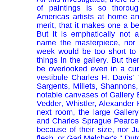
of paintings is so thoroug
Americas artists at home an
merit, that it makes one a be
But it is emphatically not 
name the masterpiece, nor 
week would be too short to g
things in the gallery. But t
be overlooked even in a curs
vestibule Charles H. Davis'
Sargents, Millets, Shannons
notable canvases of Gallery B
Vedder, Whistler, Alexander 
next room, the large Galler
and Charles Sprague Pearce'
because of their size, nor Ju
flesh, or Gari Melcher's " Du