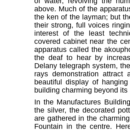
of water, revolving the h
above. Much of the apparatus 
the ken of the layman; but 
their strong, full voices ring
interest of the least techn
covered cabinet near the cen
apparatus called the akoupho
the deaf to hear by increa
Delany telegraph system, the
rays demonstration attract 
beautiful display of hangin
building charming beyond its s
In the Manufactures Building
the silver, the decorated pot
are gathered in the charming
Fountain in the centre. Her