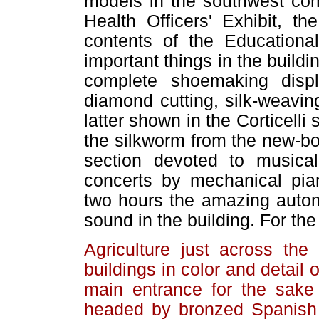
models in the southwest corn
Health Officers' Exhibit, th
contents of the Educational
important things in the build
complete shoemaking displ
diamond cutting, silk-weavin
latter shown in the Corticelli
the silkworm from the new-bo
section devoted to musica
concerts by mechanical pia
two hours the amazing autom
sound in the building. For the
Agriculture just across th
buildings in color and detail 
main entrance for the sake
headed by bronzed Spanish 