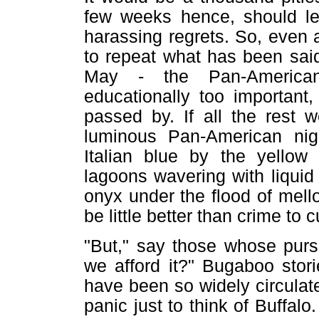
few weeks hence, should le
harassing regrets. So, even a
to repeat what has been said
May - the Pan-American i
educationally too important
passed by. If all the rest 
luminous Pan-American nig
Italian blue by the yellow 
lagoons wavering with liquid f
onyx under the flood of mellow 
be little better than crime to c
"But," say those whose purs
we afford it?" Bugaboo stor
have been so widely circulated
panic just to think of Buffalo