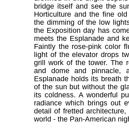
bridge itself and see the su
Horticulture and the fine o
the dimming of the low light
the Exposition day has come
meets the Esplanade and kee
Faintly the rose-pink color f
light of the elevator drops tw
grill work of the tower. Th
and dome and pinnacle, a
Esplanade holds its breath th
of the sun but without the gl
its coldness. A wonderful pur
radiance which brings out e
detail of fretted architectur
world - the Pan-American night