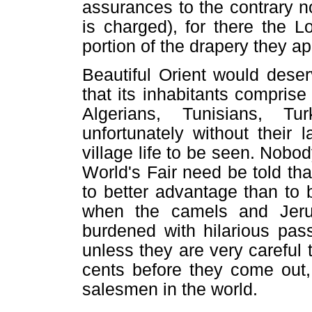
assurances to the contrary no
is charged), for there the 
portion of the drapery they ap
Beautiful Orient would deser
that its inhabitants comprise
Algerians, Tunisians, T
unfortunately without their l
village life to be seen. Nob
World's Fair need be told th
to better advantage than to 
when the camels and Jerus
burdened with hilarious pas
unless they are very careful 
cents before they come out,
salesmen in the world.