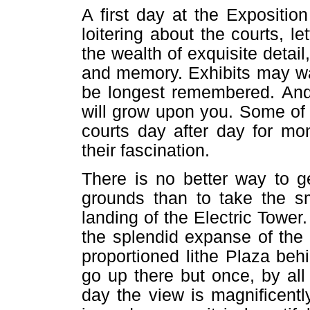
A first day at the Expositio
loitering about the courts, le
the wealth of exquisite detai
and memory. Exhibits may wait
be longest remembered. And 
will grow upon you. Some of
courts day after day for mo
their fascination.
There is no better way to g
grounds than to take the sm
landing of the Electric Tower
the splendid expanse of the 
proportioned lithe Plaza beh
go up there but once, by all
day the view is magnificent