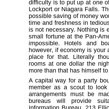
difficulty is to put up at one 
Lockport or Niagara Falls. T
possible saving of money wou
time and freshness in tedious
is not necessary. Nothing is 
small fortune at the Pan-Am
impossible. Hotels and b
however, if economy is your a
place for that. Literally t
rooms at one dollar the nig
more than that has himself to
A capital way for a party bo
member as a scout to look 
arrangements must be mad
bureaus will provide suit
Information Bureau, 213 Ellico