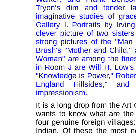
Tryon's dim and tender la
imaginative studies of gra
Gallery I. Portraits by Irvi
clever picture of two sister
strong pictures of the "Man
Brush's "Mother and Child,"
Woman" are among the finest
in Room J are Will H. Low's
"Knowledge is Power," Robert
England Hillsides," and
impressionism.
It is a long drop from the Ar
wants to know what are the 
four genuine foreign villages
Indian. Of these the most nov