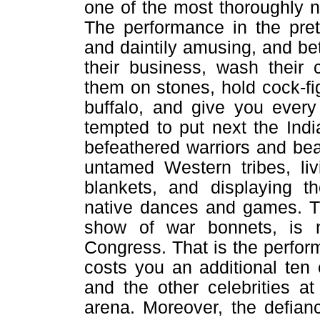
one of the most thoroughly na
The performance in the prett
and daintily amusing, and be
their business, wash their 
them on stones, hold cock-fi
buffalo, and give you every
tempted to put next the Ind
befeathered warriors and b
untamed Western tribes, liv
blankets, and displaying t
native dances and games. Th
show of war bonnets, is n
Congress. That is the perfo
costs you an additional ten
and the other celebrities a
arena. Moreover, the defian