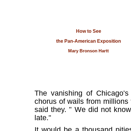
How to See
the Pan-American Exposition
Mary Bronson Hartt
The vanishing of Chicago's 
chorus of wails from millions
said they. " We did not know 
late."
It would be a thousand pitie