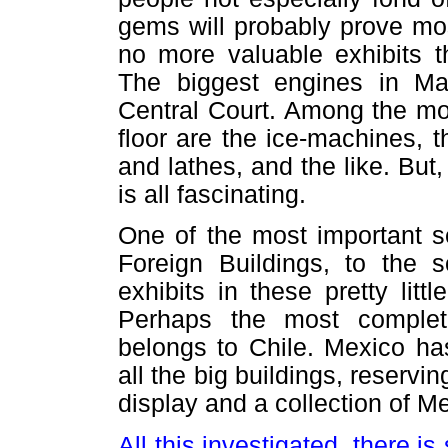
gems will probably prove most
no more valuable exhibits t
The biggest engines in Ma
Central Court. Among the mor
floor are the ice-machines, t
and lathes, and the like. But
is all fascinating.
One of the most important se
Foreign Buildings, to the 
exhibits in these pretty littl
Perhaps the most complete
belongs to Chile. Mexico has
all the big buildings, reservi
display and a collection of M
All this investigated, there is 