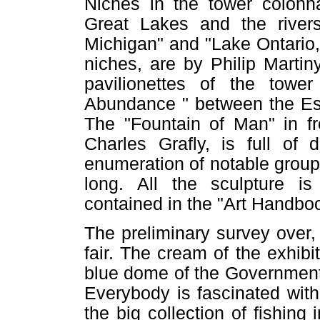
Niches in the tower colonn
Great Lakes and the river
Michigan" and "Lake Ontario,
niches, are by Philip Martin
pavilionettes of the towe
Abundance " between the Esp
The "Fountain of Man" in fr
Charles Grafly, is full of 
enumeration of notable groups 
long. All the sculpture i
contained in the "Art Handboo
The preliminary survey over, 
fair. The cream of the exhibi
blue dome of the Government 
Everybody is fascinated with
the big collection of fishin