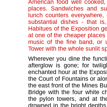
American food well cooked, 
places. Sandwiches and suc
lunch counters everywhere, 
substantial dishes - that is
Habitues of the Exposition ge
at one of the cheaper places 
music of the fine band, or 
Tower with the whole sunlit s
Wherever you dine the funct
afterglow is gone; for twilig
enchanted hour at the Exposit
the Court of Fountains or alo
the east front of the Mines Bu
Bridge with the four white 
the pylon towers, and at th
drowned in the bright depths