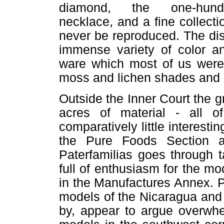
diamond, the one-hundred
necklace, and a fine collecti
never be reproduced. The di
immense variety of color an
ware which most of us were 
moss and lichen shades and r
Outside the Inner Court the g
acres of material - all o
comparatively little interesti
the Pure Foods Section 
Paterfamilias goes through t
full of enthusiasm for the m
in the Manufactures Annex. P
models of the Nicaragua and
by, appear to argue overwhe