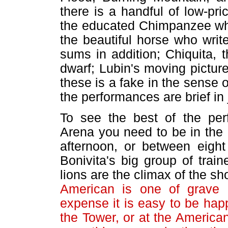
there is a handful of low-pr
the educated Chimpanzee who
the beautiful horse who wri
sums in addition; Chiquita, t
dwarf; Lubin's moving pictur
these is a fake in the sense o
the performances are brief in 
To see the best of the per
Arena you need to be in the 
afternoon, or between eight
Bonivita's big group of trai
lions are the climax of the s
American is one of grave i
expense it is easy to be happ
the Tower, or at the America