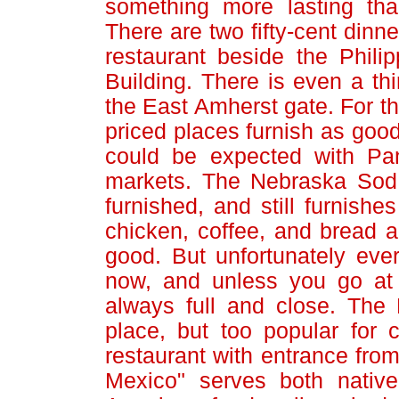
something more lasting tha
There are two fifty-cent dinn
restaurant beside the Philip
Building. There is even a thi
the East Amherst gate. For th
priced places furnish as goo
could be expected with Pan
markets. The Nebraska Sod 
furnished, and still furnishe
chicken, coffee, and bread an
good. But unfortunately ev
now, and unless you go at e
always full and close. The 
place, but too popular for 
restaurant with entrance from 
Mexico" serves both nativ