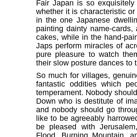
Fair Japan is so exquisitely 
whether it is characteristic or
in the one Japanese dwellin
painting dainty name-cards,
cakes, while in the hand-pain
Japs perform miracles of ac
pure pleasure to watch them
their slow posture dances to 
So much for villages, genui
fantastic oddities which pe
temperament. Nobody should 
Down who is destitute of ima
and nobody should go thro
like to be agreeably harrowed
be pleased with Jerusalem
Flood, Burning Mountain, a