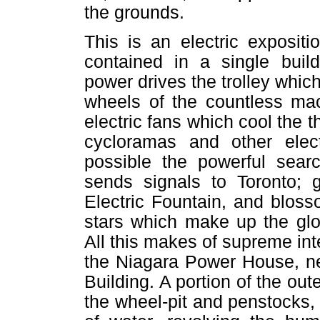
the grounds.
This is an electric expositi
contained in a single buil
power drives the trolley which
wheels of the countless mac
electric fans which cool the t
cycloramas and other elect
possible the powerful searc
sends signals to Toronto; 
Electric Fountain, and bloss
stars which make up the glo
All this makes of supreme int
the Niagara Power House, nea
Building. A portion of the out
the wheel-pit and penstocks, 