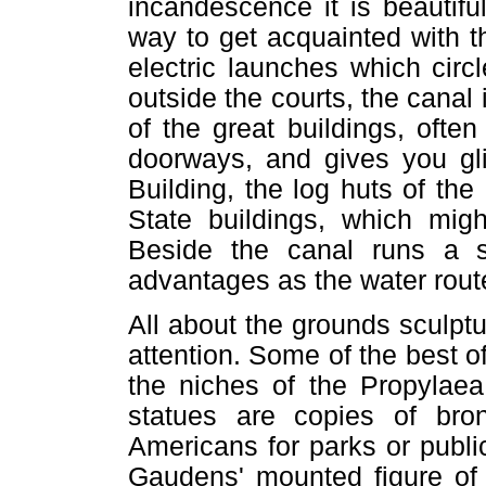
incandescence it is beautifu
way to get acquainted with t
electric launches which circ
outside the courts, the canal
of the great buildings, oft
doorways, and gives you gl
Building, the log huts of th
State buildings, which migh
Beside the canal runs a s
advantages as the water route
All about the grounds sculptu
attention. Some of the best of
the niches of the Propylaea 
statues are copies of br
Americans for parks or public
Gaudens' mounted figure of