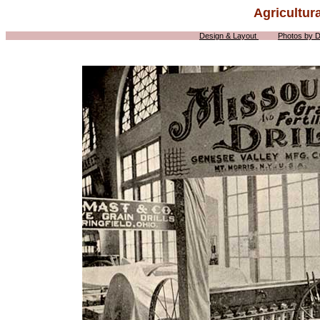
Agricultur
Design & Layout
Photos by 