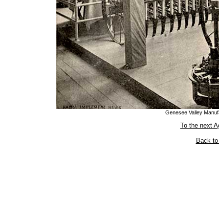
Genesee Valley Manufa
To the next A
Back to