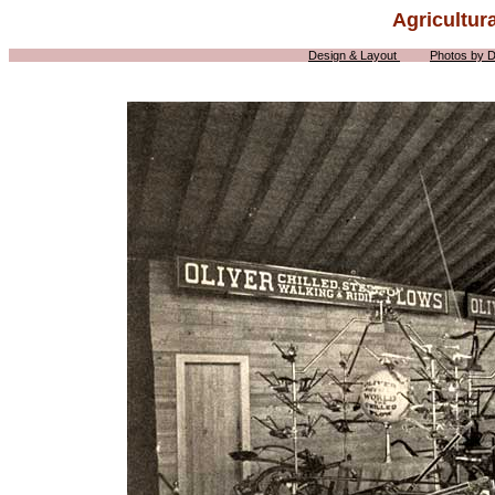
Agricultur
Design & Layout
Photos by 