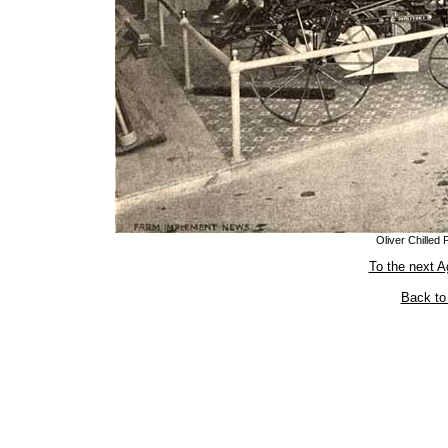
Oliver Chilled
To the next A
Back to