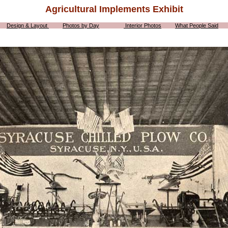
Agricultural Implements Exhibit
Design & Layout
Photos by Day
Interior Photos
What People Said