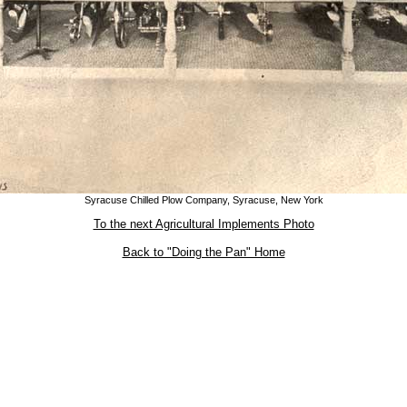
Syracuse Chilled Plow Company, Syracuse, New York
To the next Agricultural Implements Photo
Back to "Doing the Pan" Home