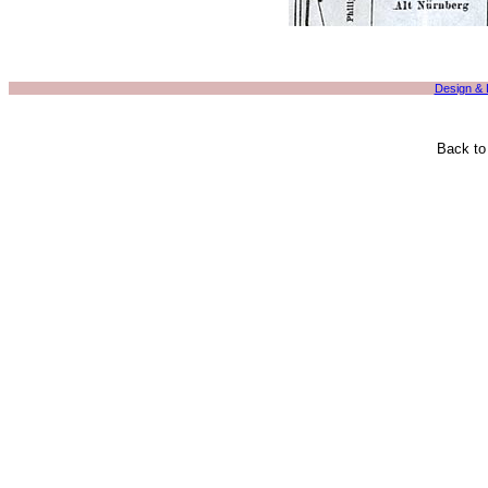
Design &
Back t