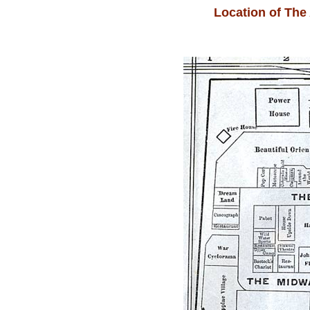
Location of The