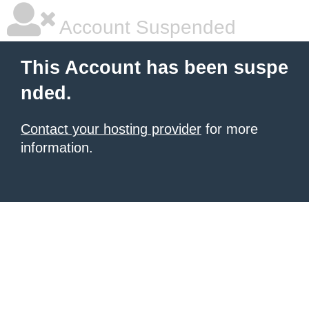
Account Suspended
This Account has been suspe
nded.
Contact your hosting provider
for more
information.