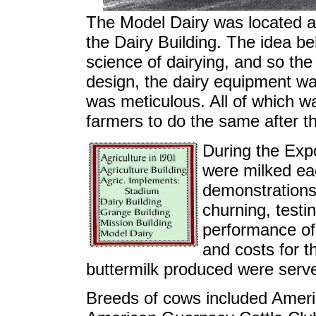
The Model Dairy was located a
the Dairy Building. The idea be
science of dairying, and so th
design, the dairy equipment wa
was meticulous. All of which w
farmers to do the same after t
During the Exp
were milked ea
demonstrations
churning, testi
performance of
and costs for t
buttermilk produced were served
Breeds of cows included Ameri