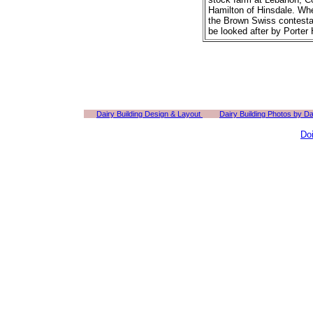
Hamilton of Hinsdale. Whe
the Brown Swiss contestan
be looked after by Porter
Dairy Building Design & Layout
Dairy Building Photos by D
Do