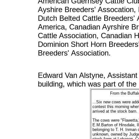
American Guernsey Cattle Club
Ayshire Breeders' Assocation,
Dutch Belted Cattle Breeders' 
America, Canadian Ayrshire Br
Cattle Association, Canadian Ho
Dominion Short Horn Breeders'
Breeders' Association.
Edward Van Alstyne, Assistant 
building, which was part of the 
From the Buffal
...Six new cows were adde
contest this morning whe
arrived at the stock barn.
The cows were "Flawetta," 
E.M.Barton of Hinsdale, I
belonging to T. H. Inman 
unknown, owned by Judge 
stock farm at Lebanon, Co