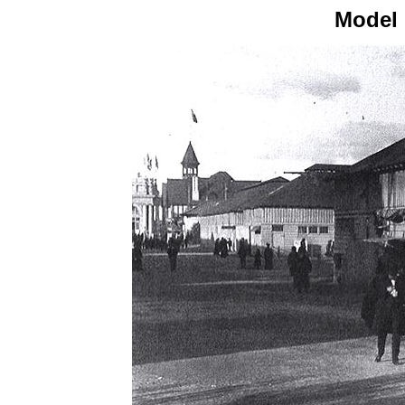
Model 