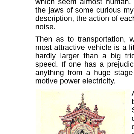
which seem almost human. T
the jaws of some curious my
description, the action of e
noise.
Then as to transportation, 
most attractive vehicle is a l
hardly larger than a big tr
speed. If one has a prejudi
anything from a huge stage
motive power electricity.