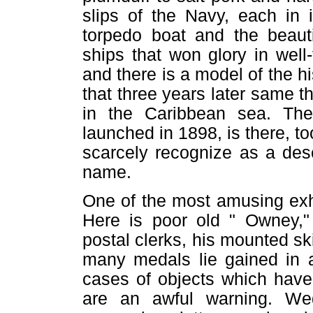
slips of the Navy, each in 
torpedo boat and the beauti
ships that won glory in well
and there is a model of the h
that three years later same 
in the Caribbean sea. Th
launched in 1898, is there, t
scarcely recognize as a des
name.
One of the most amusing exh
Here is poor old " Owney," 
postal clerks, his mounted sk
many medals lie gained in a
cases of objects which have
are an awful warning. Wed