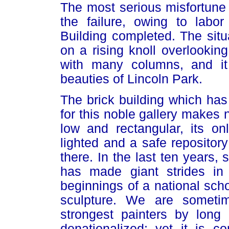
The most serious misfortune 
the failure, owing to labor
Building completed. The situa
on a rising knoll overlooking 
with many columns, and it 
beauties of Lincoln Park.
The brick building which has
for this noble gallery makes n
low and rectangular, its on
lighted and a safe repository
there. In the last ten years,
has made giant strides in
beginnings of a national scho
sculpture. We are sometim
strongest painters by lon
denationalized; yet it is 