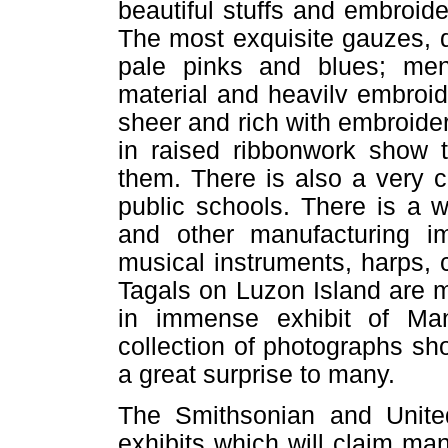
beautiful stuffs and embroid
The most exquisite gauzes, d
pale pinks and blues; men'
material and heavilv embroide
sheer and rich with embroide
in raised ribbonwork show 
them. There is also a very c
public schools. There is a 
and other manufacturing i
musical instruments, harps,
Tagals on Luzon Island are m
in immense exhibit of M
collection of photographs sho
a great surprise to many.
The Smithsonian and Unite
exhibits which will claim man