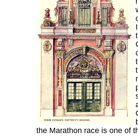
the Marathon race is one of t