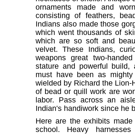
ornaments made and worn
consisting of feathers, be
Indians also made those gorg
which went thousands of ski
which are so soft and beauf
velvet. These Indians, cur
weapons great two-handed
stature and powerful build
must have been as mighty
wielded by Richard the Lion-
of bead or quill work are wo
labor. Pass across an aisl
Indian's handiwork since he 
Here are the exhibits made 
school. Heavy harnesses