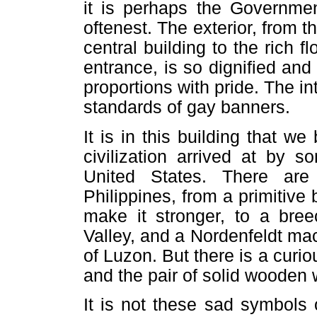
it is perhaps the Governmen
oftenest. The exterior, from 
central building to the rich 
entrance, is so dignified and 
proportions with pride. The int
standards of gay banners.
It is in this building that w
civilization arrived at by 
United States. There ar
Philippines, from a primitiv
make it stronger, to a bree
Valley, and a Nordenfeldt mac
of Luzon. But there is a cur
and the pair of solid wooden 
It is not these sad symbols 