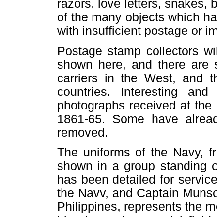
razors, love letters, snakes, 
of the many objects which h
with insufficient postage or 
Postage stamp collectors w
shown here, and there are 
carriers in the West, and t
countries. Interesting and
photographs received at the 
1861-65. Some have already
removed.
The uniforms of the Navy, f
shown in a group standing o
has been detailed for servic
the Navv, and Captain Munson
Philippines, represents the 