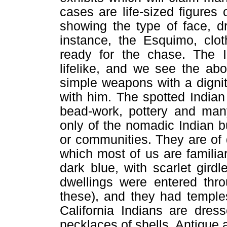
cases are life-sized figures 
showing the type of face, d
instance, the Esquimo, clo
ready for the chase. The I
lifelike, and we see the abo
simple weapons with a digni
with him. The spotted Indian
bead-work, pottery and many
only of the nomadic Indian bu
or communities. They are of q
which most of us are familiar
dark blue, with scarlet girdl
dwellings were entered thro
these), and they had temple
California Indians are dres
necklaces of shells. Antique