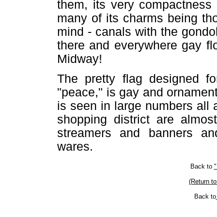
them, its very compactness 
many of its charms being th
mind - canals with the gondo
there and everywhere gay fl
Midway!
The pretty flag designed fo
"peace," is gay and ornamenta
is seen in large numbers all a
shopping district are almos
streamers and banners and
wares.
Back to
"
(Return to
Back to