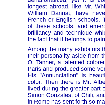
longest abroad, like Mr. Wh
William Dannat, have neve
French or English schools. 
of these schools, and emerg
brilliancy and technique wh
the fact that it belongs to pai
Among the many exhibitors th
their personality aside from t
O. Tanner, a talented color
Paris and produced some very
His "Annunciation" is beauti
color. Then there is Mr. Alb
lived during the greater part o
Simon Gonzales, of Chili, an
in Rome has sent forth so ma