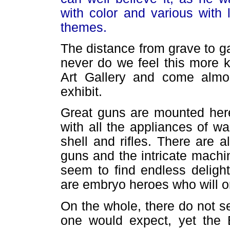
with color and various with 
themes.
The distance from grave to ga
never do we feel this more 
Art Gallery and come almo
exhibit.
Great guns are mounted here 
with all the appliances of w
shell and rifles. There are 
guns and the intricate machi
seem to find endless deligh
are embryo heroes who will on
On the whole, there do not 
one would expect, yet the E