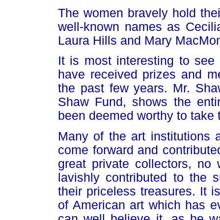
The women bravely hold their
well-known names as Cecil
Laura Hills and Mary MacMon
It is most interesting to se
have received prizes and me
the past few years. Mr. Sh
Shaw Fund, shows the entire
been deemed worthy to take th
Many of the art institutions
come forward and contributed 
great private collectors, no
lavishly contributed to the
their priceless treasures. It i
of American art which has e
can well believe it, as he wa