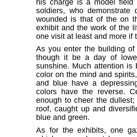
his charge is a model field 
soldiers, who demonstrate d
wounded is that of the on the
exhibit and the work of the l
one visit at least and more if
As you enter the building o
though it be a day of lower
sunshine. Much attention is 
color on the mind and spirits,
and blue have a depressing 
colors have the reverse. Cer
enough to cheer the dullest;
roof, caught up and diversifi
blue and green.
As for the exhibits, one ga