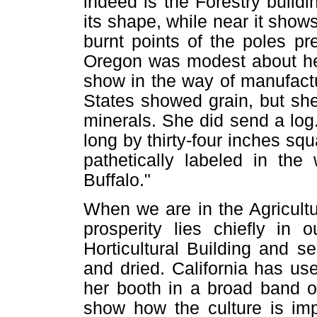
indeed is the Forestry build
its shape, while near it show
burnt points of the poles p
Oregon was modest about her 
show in the way of manufact
States showed grain, but sh
minerals. She did send a log.
long by thirty-four inches sq
pathetically labeled in the
Buffalo."
When we are in the Agricultu
prosperity lies chiefly in 
Horticultural Building and s
and dried. California has u
her booth in a broad band o
show how the culture is imp