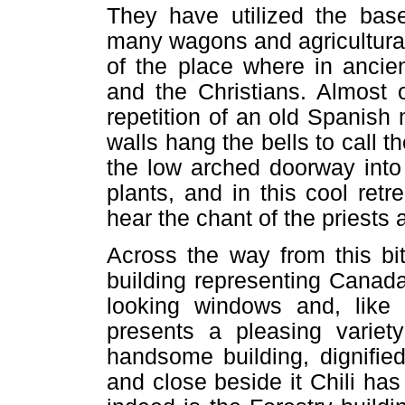
They have utilized the base
many wagons and agricultura
of the place where in ancie
and the Christians. Almost 
repetition of an old Spanish
walls hang the bells to call th
the low arched doorway into
plants, and in this cool ret
hear the chant of the priests 
Across the way from this bit
building representing Canada
looking windows and, like 
presents a pleasing variety
handsome building, dignifi
and close beside it Chili has 