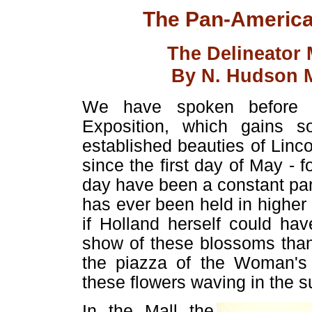
The Pan-American
The Delineator
By N. Hudson M
We have spoken before of
Exposition, which gains s
established beauties of Linc
since the first day of May - 
day have been a constant pa
has ever been held in higher 
if Holland herself could ha
show of these blossoms than
the piazza of the Woman's 
these flowers waving in the su
In the Mall the