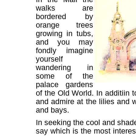
walks are
bordered by
orange trees
growing in tubs,
and you may
fondly imagine
yourself
wandering in
some of the
palace gardens
of the Old World. In additiin
and admire at the lilies and w
and bays.
In seeking the cool and shaded 
say which is the most interes