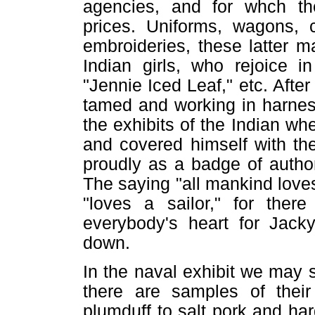
agencies, and for whch the
prices. Uniforms, wagons, c
embroideries, these latter m
Indian girls, who rejoice 
"Jennie Iced Leaf," etc. After
tamed and working in harnes
the exhibits of the Indian wh
and covered himself with th
proudly as a badge of authori
The saying "all mankind loves
"loves a sailor," for the
everybody's heart for Jack
down.
In the naval exhibit we may s
there are samples of their
plumduff to salt pork and ha