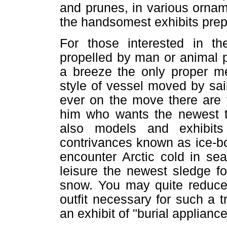
and prunes, in various orna
the handsomest exhibits prep
For those interested in th
propelled by man or animal p
a breeze the only proper me
style of vessel moved by sa
ever on the move there are 
him who wants the newest th
also models and exhibits
contrivances known as ice-bo
encounter Arctic cold in se
leisure the newest sledge f
snow. You may quite reduce 
outfit necessary for such a tr
an exhibit of "burial appliance