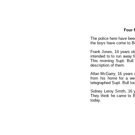
Four 
The police here have been
the boys have come to Bu
Frank Jones, 14 years old
intended to to run away 
This morning Supt. Bull
description of them.
Allan McGarry, 16 years ol
from his home for a wee
telegraphed Supt. Bull tod
Sidney Leroy Smith, 16 y
They think he came to Bu
today.