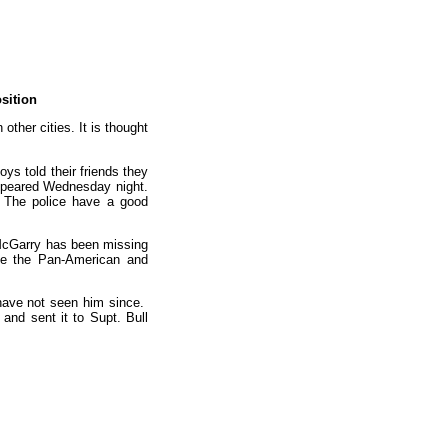
sition
ther cities. It is thought
ys told their friends they
appeared Wednesday night.
. The police have a good
m. McGarry has been missing
see the Pan-American and
 have not seen him since.
and sent it to Supt. Bull