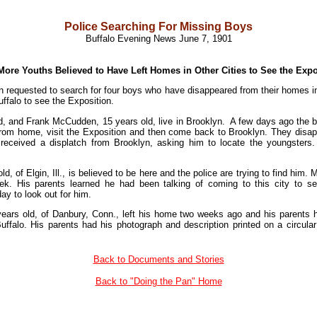
Police Searching For Missing Boys
Buffalo Evening News June 7, 1901
More Youths Believed to Have Left Homes in Other Cities to See the Expo
 requested to search for four boys who have disappeared from their homes in o
ffalo to see the Exposition.
, and Frank McCudden, 15 years old, live in Brooklyn. A few days ago the bo
from home, visit the Exposition and then come back to Brooklyn. They dis
 received a displatch from Brooklyn, asking him to locate the youngsters
d, of Elgin, Ill., is believed to be here and the police are trying to find hi
k. His parents learned he had been talking of coming to this city to 
ay to look out for him.
ears old, of Danbury, Conn., left his home two weeks ago and his parents
ffalo. His parents had his photograph and description printed on a circular 
Back to Documents and Stories
Back to "Doing the Pan" Home