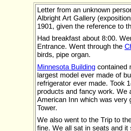
Letter from an unknown perso
Albright Art Gallery (exposition
1901, given the reference to the
Had breakfast about 8:00. Wen
Entrance. Went through the
C
birds, pipe organ.
Minnesota Building
contained m
largest model ever made of but
refrigerator ever made. Took 1
products and fancy work. We 
American Inn which was very g
Tower.
We also went to the Trip to t
fine. We all sat in seats and 