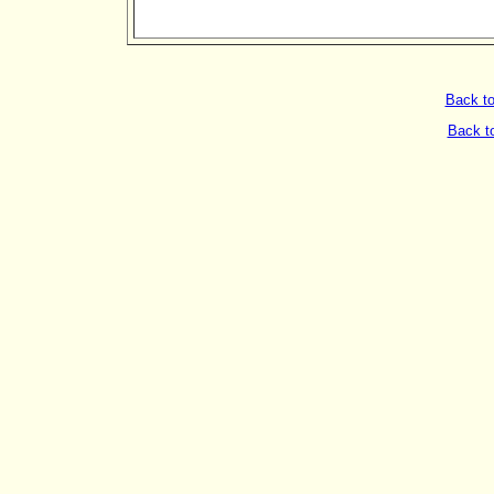
Back t
Back t