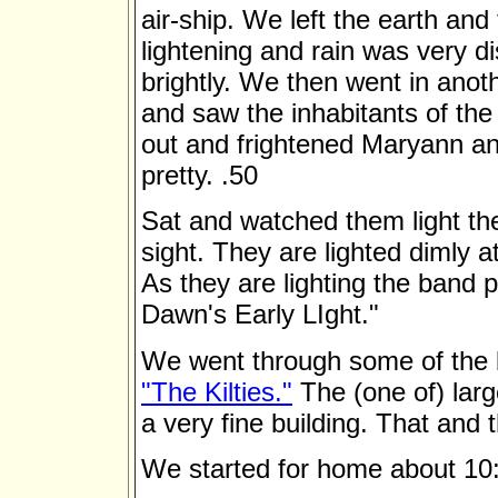
air-ship. We left the earth an
lightening and rain was very di
brightly. We then went in ano
and saw the inhabitants of th
out and frightened Maryann an
pretty. .50
Sat and watched them light th
sight. They are lighted dimly at
As they are lighting the band 
Dawn's Early LIght."
We went through some of the b
"The Kilties."
The (one of) large
a very fine building. That and 
We started for home about 10: