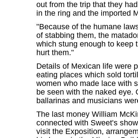
out from the trip that they had
in the ring and the imported 
"Because of the humane laws t
of stabbing them, the matadors
which stung enough to keep th
hurt them."
Details of Mexican life were p
eating places which sold tort
women who made lace with sti
be seen with the naked eye. 
ballarinas and musicians wer
The last money William McKin
connected with Sweet's show.
visit the Exposition, arrange