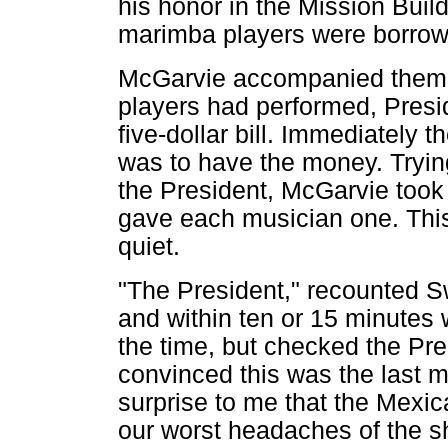
his honor in the Mission Build
marimba players were borrowe
McGarvie accompanied them to
players had performed, Pres
five-dollar bill. Immediately 
was to have the money. Trying
the President, McGarvie took th
gave each musician one. This
quiet.
"The President," recounted Sw
and within ten or 15 minutes 
the time, but checked the Pre
convinced this was the last 
surprise to me that the Mexi
our worst headaches of the s