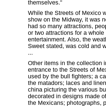
themselves."
While the Streets of Mexico 
show on the Midway, it was no
had so many attractions, peop
or two attractions for a whole
entertainment. Also, the wea
Sweet stated, was cold and w
...
Other items in the collection i
entrance to the Streets of Mex
used by the bull fighters; a 
the matadors; laces and lin
china picturing the various b
decorated in designs made of 
the Mexicans; photographs, pa