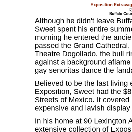
Exposition Extrava
b
Buffalo Cou
Although he didn't leave Buff
Sweet spent his entire summe
morning he entered the ancien
passed the Grand Cathedral, 
Theatre Dogollado, the bull ri
against a background aflame 
gay senoritas dance the fand
Believed to be the last livin
Exposition, Sweet had the $
Streets of Mexico. It covered
expensive and lavish display
In his home at 90 Lexington 
extensive collection of Exposi