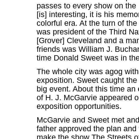
passes to every show on the M
[is] interesting, it is his memo
colorful era. At the turn of th
was president of the Third Na
[Grover] Cleveland and a man
friends was William J. Buchan
time Donald Sweet was in the
The whole city was agog with 
exposition. Sweet caught the 
big event. About this time 
of H. J. McGarvie appeared o
exposition opportunities.
McGarvie and Sweet met and 
father approved the plan and
make the show The Streets of