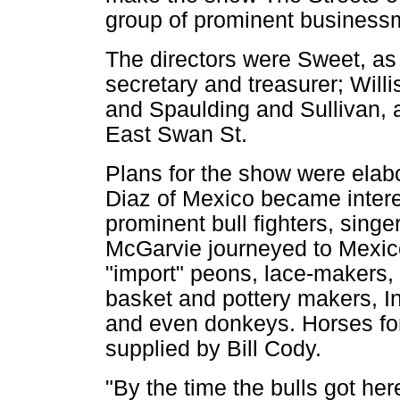
group of prominent business
The directors were Sweet, as 
secretary and treasurer; Will
and Spaulding and Sullivan, a
East Swan St.
Plans for the show were elab
Diaz of Mexico became intere
prominent bull fighters, sing
McGarvie journeyed to Mexi
"import" peons, lace-makers,
basket and pottery makers, Ind
and even donkeys. Horses fo
supplied by Bill Cody.
"By the time the bulls got he