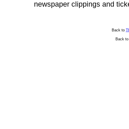
newspaper clippings and tick
Back to
T
Back t