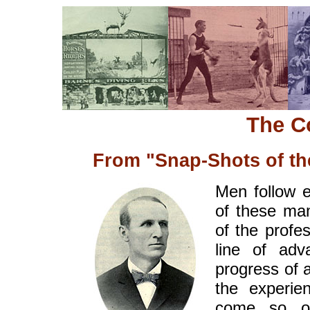
The C
From "Snap-Shots of th
Men follow e
of these m
of the profe
line of ad
progress of a
the experie
come so o