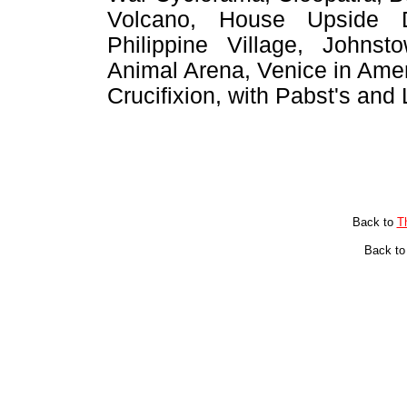
Volcano, House Upside 
Philippine Village, Johns
Animal Arena, Venice in Amer
Crucifixion, with Pabst's and 
Back to
T
Back t