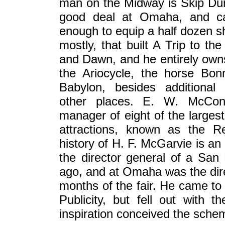
man on the Midway is Skip Dund
good deal at Omaha, and ca
enough to equip a half dozen sh
mostly, that built A Trip to 
and Dawn, and he entirely own
the Ariocycle, the horse Bon
Babylon, besides additional 
other places. E. W. McConn
manager of eight of the large
attractions, known as the 
history of H. F. McGarvie is a
the director general of a San
ago, and at Omaha was the direc
months of the fair. He came to 
Publicity, but fell out wit
inspiration conceived the sche