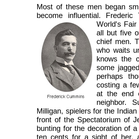
Most of these men began sma
become influential. Freder
World's Fair
all but five
chief men. T
who waits un
knows the c
some jagged
perhaps th
costing a f
at the end 
neighbor. 
Milligan, spielers for the Indi
front of the Spectatorium of 
bunting for the decoration of a
ten cents for a sight of her