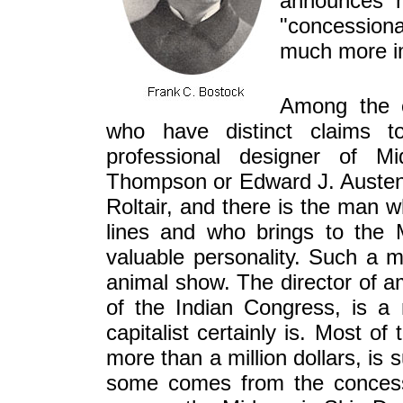
announces h
"concessiona
much more i
Among the c
who have distinct claims to
professional designer of Mi
Thompson or Edward J. Austen. 
Roltair, and there is the man 
lines and who brings to the
valuable personality. Such a 
animal show. The director of
of the Indian Congress, is a 
capitalist certainly is. Most o
more than a million dollars, is
some comes from the concess