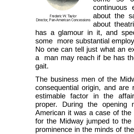
continuous 
about the sa
about theatr
has a glamour in it, and spe
some more substantial employmen
No one can tell just what an e
a man may reach if be has the 
gait.
The business men of the Midw
consequential origin, and are
estimable factor in the affai
proper. During the opening
American it was a case of the 
for the Midway jumped to the 
prominence in the minds of the 