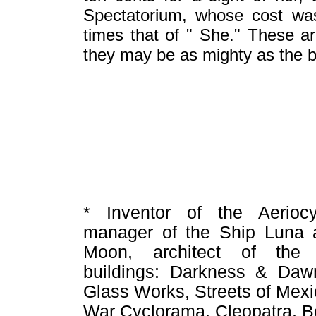
Spectatorium, whose cost wa
times that of " She." These ar
they may be as mighty as the b
* Inventor of the Aeriocy
manager of the Ship Luna a
Moon, architect of the 
buildings: Darkness & Daw
Glass Works, Streets of Mexi
War Cyclorama, Cleopatra, Be