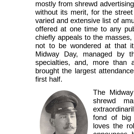
mostly from shrewd advertising,
without its merit, for the stre
varied and extensive list of a
offered at one time to any pub
chiefly appeals to the masses, 
not to be wondered at that it
Midway Day, managed by the
specialties, and, more than a
brought the largest attendance
first half.
The Midway 
shrewd ma
extraordinar
fond of big
loves the ro