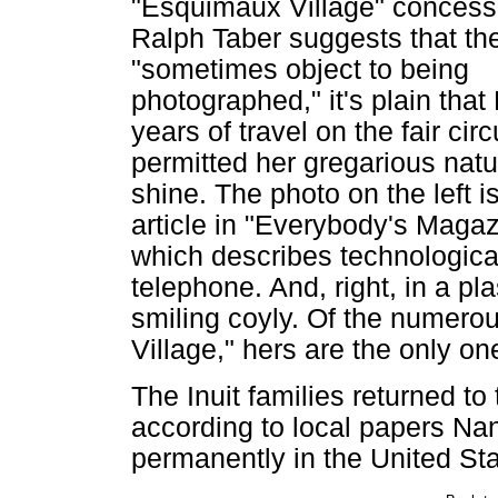
"Esquimaux Village" concess
Ralph Taber suggests that the
"sometimes object to being
photographed," it's plain that
years of travel on the fair circ
permitted her gregarious natu
shine. The photo on the left i
article in "Everybody's Magaz
which describes technologica
telephone. And, right, in a pl
smiling coyly. Of the numero
Village," hers are the only on
The Inuit families returned to
according to local papers Na
permanently in the United S