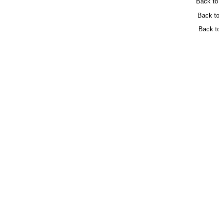
Back t
Back t
Back t