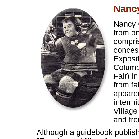
Nanc
Nancy 
from on
compri
conces
Exposi
Columb
Fair) i
from fa
apparen
intermi
Village
and fro
Although a guidebook publis