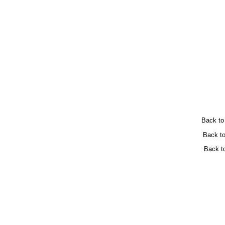
Back t
Back t
Back t