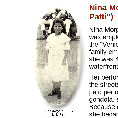
Nina Mo
Patti")
Nina Morg
was emplo
the "Veni
family em
she was 4
waterfront
Her perfo
the street
paid perf
gondola, 
Because o
she becam