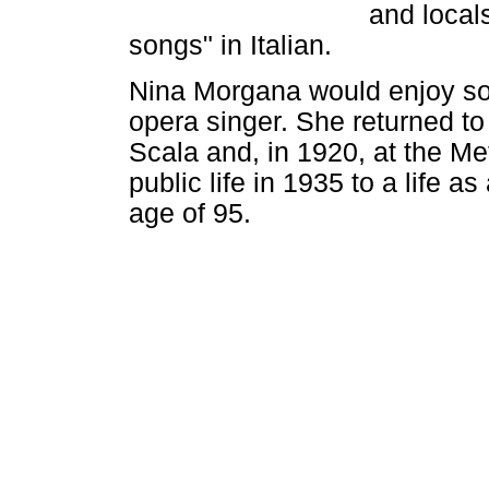
and locals
songs" in Italian.
Nina Morgana would enjoy so
opera singer. She returned to 
Scala and, in 1920, at the Me
public life in 1935 to a life a
age of 95.