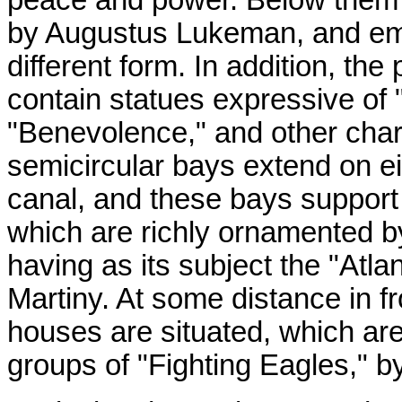
by Augustus Lukeman, and em
different form. In addition, th
contain statues expressive of "
"Benevolence," and other chara
semicircular bays extend on eit
canal, and these bays support 
which are richly ornamented b
having as its subject the "Atlant
Martiny. At some distance in f
houses are situated, which ar
groups of "Fighting Eagles," b