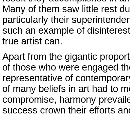
Many of them saw little rest d
particularly their superintend
such an example of disinteres
true artist can.
Apart from the gigantic propor
of those who were engaged the
representative of contemporar
of many beliefs in art had to
compromise, harmony prevaile
success crown their efforts an