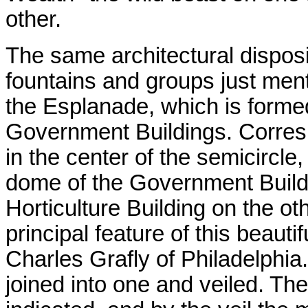
other.
The same architectural disposi
fountains and groups just ment
the Esplanade, which is formed
Government Buildings. Corresp
in the center of the semicircle,
dome of the Government Build
Horticulture Building on the ot
principal feature of this beautif
Charles Grafly of Philadelphia.
joined into one and veiled. Th