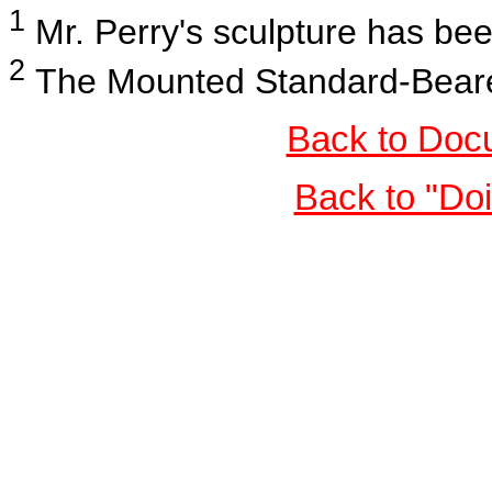
1
Mr. Perry's sculpture has b
2
The Mounted Standard-Bearers
Back to Doc
Back to "Do