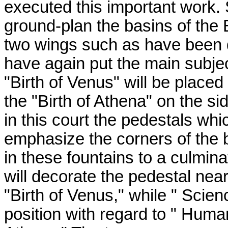
executed this important work. S
ground-plan the basins of the 
two wings such as have been d
have again put the main subjec
"Birth of Venus" will be place
the "Birth of Athena" on the si
in this court the pedestals wh
emphasize the corners of the 
in these fountains to a culmina
will decorate the pedestal ne
"Birth of Venus," while " Scie
position with regard to " Human 