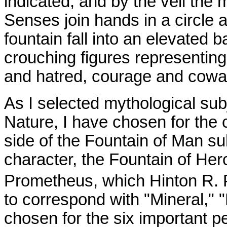
indicated, and by the veil the 
Senses join hands in a circle 
fountain fall into an elevated 
crouching figures representing
and hatred, courage and cowar
As I selected mythological subj
Nature, I have chosen for the 
side of the Fountain of Man su
character, the Fountain of Her
Prometheus, which Hinton R. 
to correspond with "Mineral," "
chosen for the six important pe