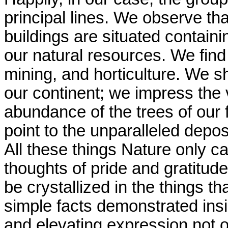
principal lines. We observe tha
buildings are situated contain
our natural resources. We find 
mining, and horticulture. We s
our continent; we impress the 
abundance of the trees of our f
point to the unparalleled depos
All these things Nature only ca
thoughts of pride and gratitude
be crystallized in the things t
simple facts demonstrated insid
and elevating expression not on