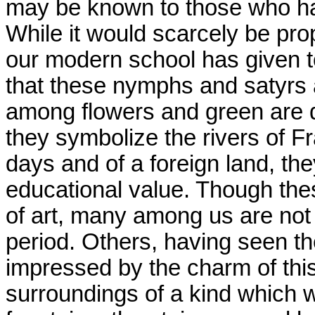
may be known to those who hav
While it would scarcely be pro
our modern school has given to 
that these nymphs and satyrs 
among flowers and green are de
they symbolize the rivers of F
days and of a foreign land, the
educational value. Though thes
of art, many among us are not 
period. Others, having seen 
impressed by the charm of thi
surroundings of a kind which w