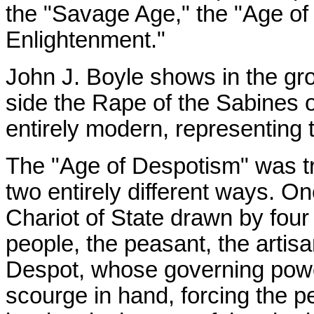
the "Savage Age," the "Age of
Enlightenment."
John J. Boyle shows in the gr
side the Rape of the Sabines o
entirely modern, representing t
The "Age of Despotism" was tre
two entirely different ways. On
Chariot of State drawn by fou
people, the peasant, the artisa
Despot, whose governing power
scourge in hand, forcing the p