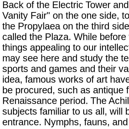
Back of the Electric Tower and
Vanity Fair" on the one side, t
the Propylaea on the third sid
called the Plaza. While befor
things appealing to our intellect
may see here and study the te
sports and games and their va
idea, famous works of art hav
be procured, such as antique f
Renaissance period. The Achil
subjects familiar to us all, wil
entrance. Nymphs, fauns, and