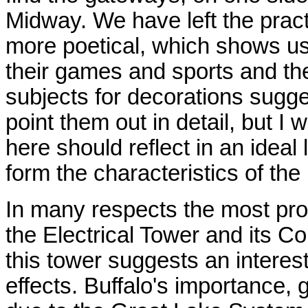
Midway. We have left the practi
more poetical, which shows us
their games and sports and th
subjects for decorations sugge
point them out in detail, but I w
here should reflect in an ideal 
form the characteristics of the
In many respects the most prom
the Electrical Tower and its C
this tower suggests an interest
effects. Buffalo's importance, 