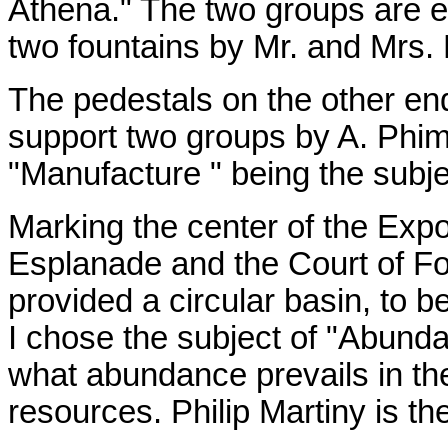
Athena." The two groups are 
two fountains by Mr. and Mrs. 
The pedestals on the other end
support two groups by A. Phimi
"Manufacture " being the subje
Marking the center of the Exp
Esplanade and the Court of Fou
provided a circular basin, to b
I chose the subject of "Abunda
what abundance prevails in th
resources. Philip Martiny is the