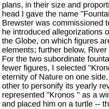
plans, in their size and proport
head I gave the name "Fountai
Brewster was commissioned to 
he introduced allegorizations 
the Globe, on which figures ar
elements; further below, River
For the two subordinate fount
fewer figures, I selected "Kron
eternity of Nature on one side
other to personify its yearly rev
represented "Kronos " as a win
and placed him on a turtle -- 