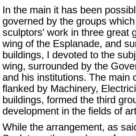
In the main it has been possibl
governed by the groups which t
sculptors' work in three great 
wing of the Esplanade, and sur
buildings, I devoted to the sub
wing, surrounded by the Gover
and his institutions. The main 
flanked by Machinery, Electrici
buildings, formed the third gr
development in the fields of ar
While the arrangement, as said 