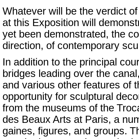
Whatever will be the verdict of
at this Exposition will demons
yet been demonstrated, the con
direction, of contemporary scu
In addition to the principal cou
bridges leading over the canal
and various other features of t
opportunity for sculptural dec
from the museums of the Troca
des Beaux Arts at Paris, a num
gaines, figures, and groups. Th