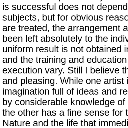
is successful does not depend 
subjects, but for obvious reas
are treated, the arrangement a
been left absolutely to the indi
uniform result is not obtained
and the training and education
execution vary. Still I believe t
and pleasing. While one artist 
imagination full of ideas and 
by considerable knowledge of h
the other has a fine sense for 
Nature and the life that immed