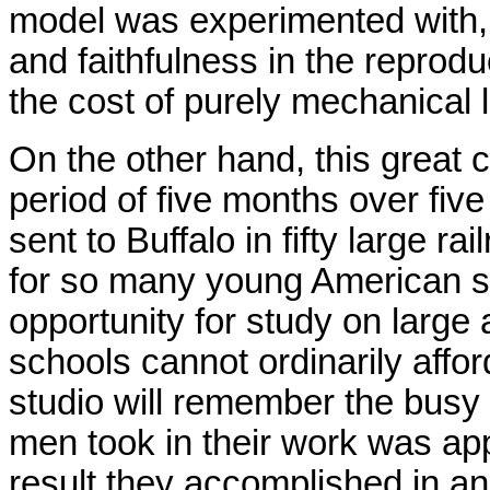
model was experimented with, 
and faithfulness in the reprod
the cost of purely mechanical 
On the other hand, this great 
period of five months over fi
sent to Buffalo in fifty large ra
for so many young American s
opportunity for study on large
schools cannot ordinarily afford
studio will remember the busy
men took in their work was appa
result they accomplished in an