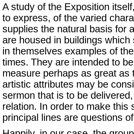
A study of the Exposition itself
to express, of the varied charac
supplies the natural basis for
are housed in buildings which 
in themselves examples of the
times. They are intended to be 
measure perhaps as great as t
artistic attributes may be con
sermon that is to be delivered,
relation. In order to make this
principal lines are questions o
Happily, in our case, the grou