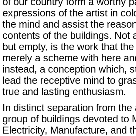
of our country form a worthy pa
expressions of the artist in co
the mind and assist the reaso
contents of the buildings. Not a
but empty, is the work that the
merely a scheme with here and 
instead, a conception which, st
lead the receptive mind to gras
true and lasting enthusiasm.
In distinct separation from th
group of buildings devoted to
Electricity, Manufacture, and 