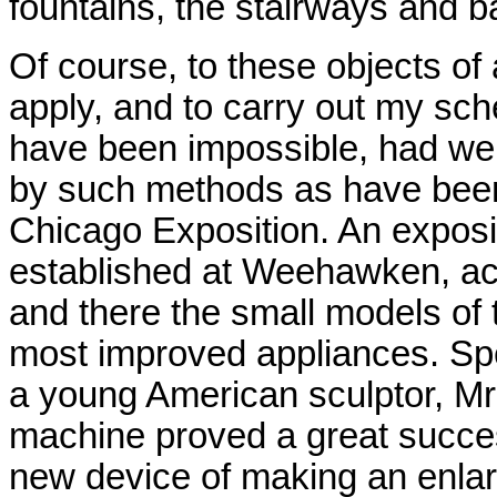
fountains, the stairways and b
Of course, to these objects of
apply, and to carry out my sch
have been impossible, had we
by such methods as have been 
Chicago Exposition. An exposi
established at Weehawken, a
and there the small models of 
most improved appliances. Spec
a young American sculptor, Mr
machine proved a great success.
new device of making an enlarge