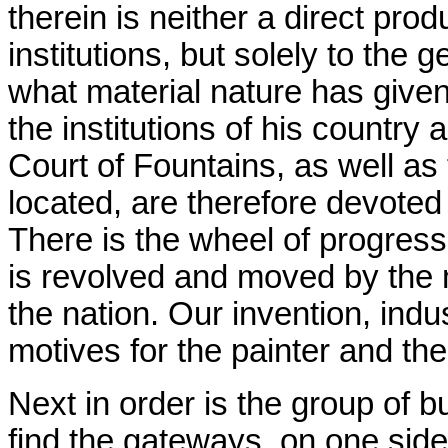
therein is neither a direct prod
institutions, but solely to the
what material nature has give
the institutions of his country
Court of Fountains, as well as
located, are therefore devoted t
There is the wheel of progress
is revolved and moved by the 
the nation. Our invention, indu
motives for the painter and the
Next in order is the group of 
find the gateways, on one side,