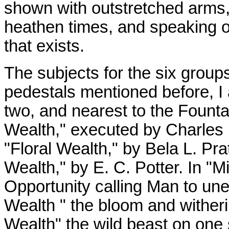
shown with outstretched arms,
heathen times, and speaking of 
that exists.
The subjects for the six group
pedestals mentioned before, I a
two, and nearest to the Founta
Wealth," executed by Charles 
"Floral Wealth," by Bela L. Pra
Wealth," by E. C. Potter. In "
Opportunity calling Man to unea
Wealth " the bloom and witherin
Wealth" the wild beast on one