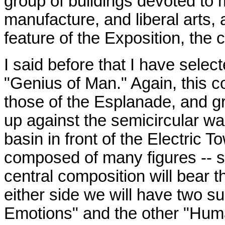
group of buildings devoted to m
manufacture, and liberal arts, 
feature of the Exposition, the 
I said before that I have select
"Genius of Man." Again, this co
those of the Esplanade, and gra
up against the semicircular wa
basin in front of the Electric T
composed of many figures -- s
central composition will bear t
either side we will have two 
Emotions" and the other "Human