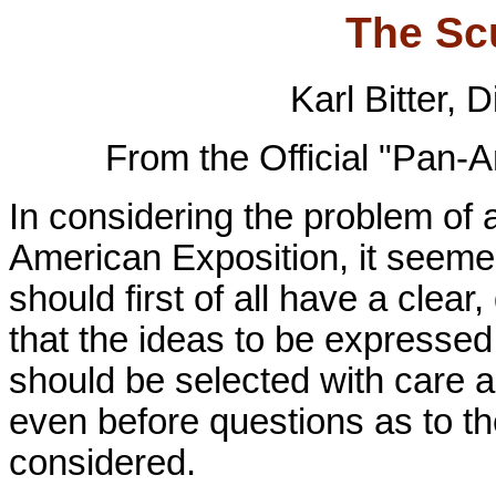
The Sc
Karl Bitter, 
From the Official "Pan-
In considering the problem of 
American Exposition, it seemed 
should first of all have a clear
that the ideas to be expressed
should be selected with care a
even before questions as to t
considered.