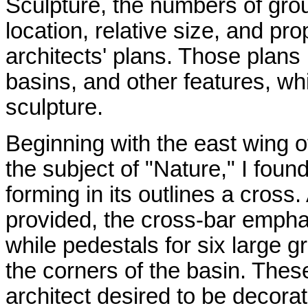
Sculpture, the numbers of grou
location, relative size, and pro
architects' plans. Those plans
basins, and other features, wh
sculpture.
Beginning with the east wing o
the subject of "Nature," I found
forming in its outlines a cross
provided, the cross-bar empha
while pedestals for six large g
the corners of the basin. Thes
architect desired to be decor