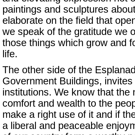
paintings and sculptures about 
elaborate on the field that ope
we speak of the gratitude we o
those things which grow and f
life.
The other side of the Esplanad
Government Buildings, invites
institutions. We know that the
comfort and wealth to the peopl
make a right use of it and if th
a liberal and peaceable enjoym