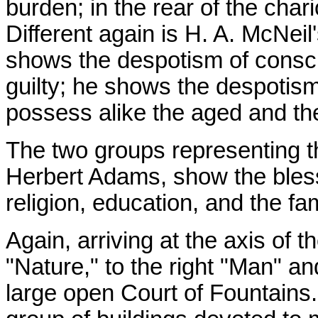
burden; in the rear of the char
Different again is H. A. McNei
shows the despotism of conscie
guilty; he shows the despotism
possess alike the aged and the
The two groups representing t
Herbert Adams, show the bless
religion, education, and the fam
Again, arriving at the axis of 
"Nature," to the right "Man" an
large open Court of Fountains.