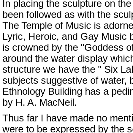
In placing the sculpture on th
been followed as with the scul
The Temple of Music is adorne
Lyric, Heroic, and Gay Music b
is crowned by the "Goddess of
around the water display which
structure we have the " Six La
subjects suggestive of water,
Ethnology Building has a pedi
by H. A. MacNeil.
Thus far I have made no mentio
were to be expressed by the sc