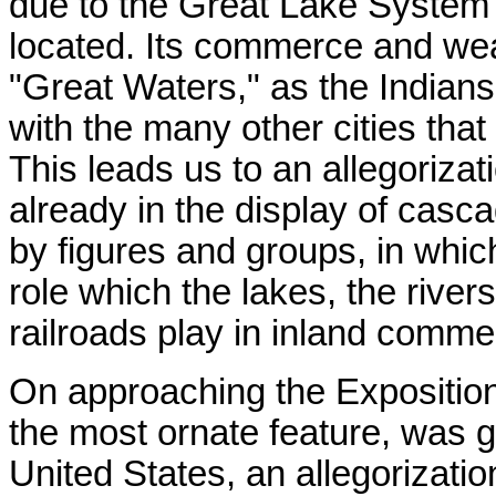
due to the Great Lake System 
located. Its commerce and wealt
"Great Waters," as the Indians
with the many other cities that
This leads us to an allegoriza
already in the display of casc
by figures and groups, in whic
role which the lakes, the river
railroads play in inland comme
On approaching the Expositio
the most ornate feature, was g
United States, an allegorization