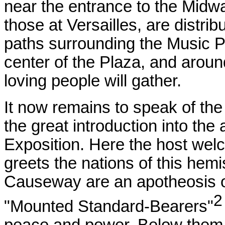
near the entrance to the Midwa
those at Versailles, are distr
paths surrounding the Music Pa
center of the Plaza, and aroun
loving people will gather.
It now remains to speak of th
the great introduction into the
Exposition. Here the host welc
greets the nations of this hem
Causeway are an apotheosis of
"Mounted Standard-Bearers"
peace and power. Below them 