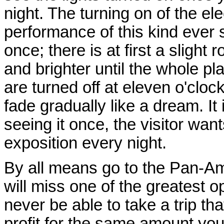
night. The turning on of the elec
performance of this kind ever 
once; there is at first a sligh
and brighter until the whole pl
are turned off at eleven o'cloc
fade gradually like a dream. It
seeing it once, the visitor want
exposition every night.
By all means go to the Pan-Ame
will miss one of the greatest op
never be able to take a trip tha
profit for the same amount yo