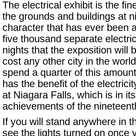
The electrical exhibit is the fi
the grounds and buildings at n
character that has ever been 
five thousand separate electri
nights that the exposition will
cost any other city in the world
spend a quarter of this amount 
has the benefit of the electric
at Niagara Falls, which is in i
achievements of the nineteent
If you will stand anywhere in 
see the lights turned on once y