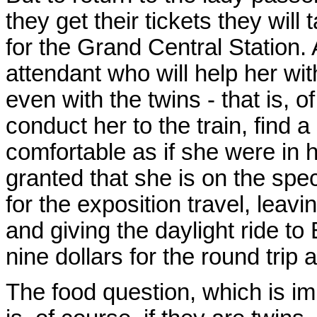
they get their tickets they will
for the Grand Central Station.
attendant who will help her wi
even with the twins - that is, of
conduct her to the train, find 
comfortable as if she were in h
granted that she is on the spe
for the exposition travel, leav
and giving the daylight ride to B
nine dollars for the round trip 
The food question, which is imp