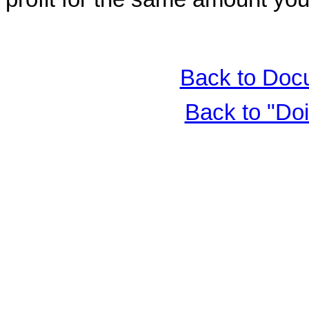
Back to Doc
Back to "Do