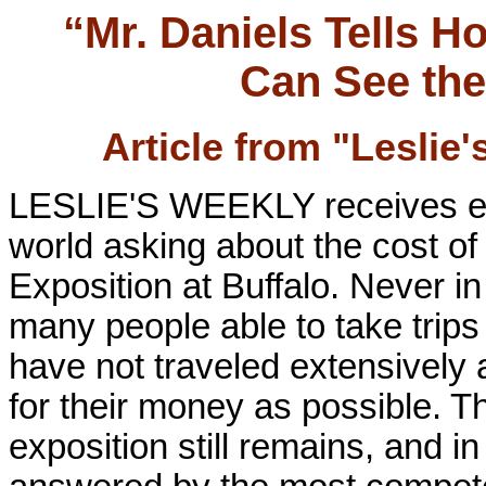
“Mr. Daniels Tells 
Can See the
Article from "Leslie
LESLIE'S WEEKLY receives ever
world asking about the cost o
Exposition at Buffalo. Never in
many people able to take trip
have not traveled extensively 
for their money as possible. T
exposition still remains, and in