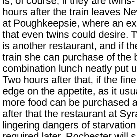
is, of course, if they are twi
hours after the train leaves Ne
at Poughkeepsie, where an exc
that even twins could desire. T
is another restaurant, and if t
train she can purchase of the
combination lunch neatly put up
Two hours after that, if the fin
edge on the appetite, as it usu
more food can be purchased at
after that the restaurant at S
lingering dangers of starvation
required later, Rochester will s