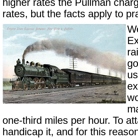
higher rates the Pullman char
rates, but the facts apply to pra
We
Ex
ra
go
us
ex
wo
ma
one-third miles per hour. To att
handicap it, and for this reas