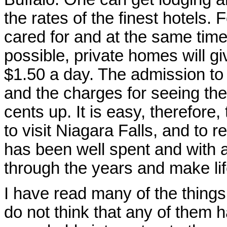
the rates of the finest hotels. 
cared for and at the same time
possible, private homes will gi
$1.50 a day. The admission to 
and the charges for seeing the
cents up. It is easy, therefore, 
to visit Niagara Falls, and to 
has been well spent and with a l
through the years and make life
I have read many of the things 
do not think that any of them ha