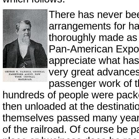
There has never bee
arrangements for ha
thoroughly made as t
Pan-American Exposit
appreciate what ha
very great advances
passenger work of t
hundreds of people were packe
then unloaded at the destination
themselves passed many years 
of the railroad. Of course be p