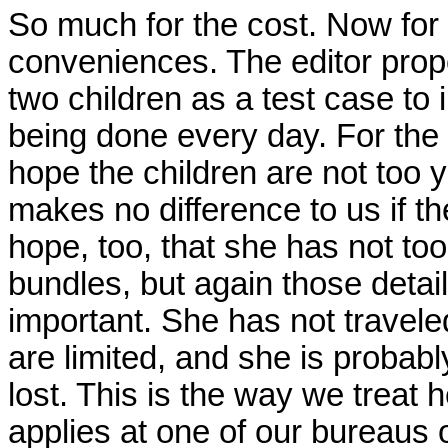
So much for the cost. Now for
conveniences. The editor prop
two children as a test case to i
being done every day. For the 
hope the children are not too yo
makes no difference to us if th
hope, too, that she has not t
bundles, but again those detai
important. She has not travel
are limited, and she is probably
lost. This is the way we treat 
applies at one of our bureaus 