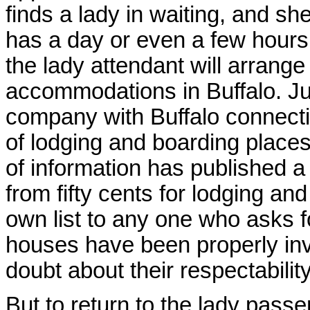
finds a lady in waiting, and sh
has a day or even a few hours b
the lady attendant will arrange
accommodations in Buffalo. Jus
company with Buffalo connection
of lodging and boarding place
of information has published a 
from fifty cents for lodging an
own list to any one who asks fo
houses have been properly inv
doubt about their respectabili
But to return to the lady pass