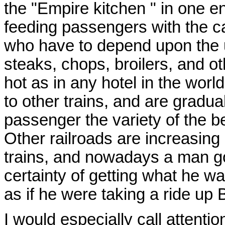
the "Empire kitchen " in one e
feeding passengers with the ca
who have to depend upon the u
steaks, chops, broilers, and ot
hot as in any hotel in the wor
to other trains, and are gradual
passenger the variety of the be
Other railroads are increasing 
trains, and nowadays a man go
certainty of getting what he w
as if he were taking a ride up
I would especially call attention