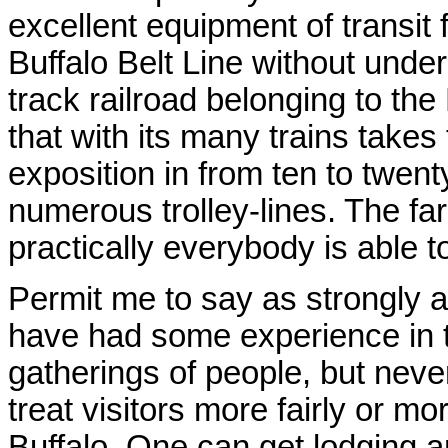
excellent equipment of transit 
Buffalo Belt Line without unders
track railroad belonging to the
that with its many trains takes
exposition in from ten to twenty
numerous trolley-lines. The fa
practically everybody is able t
Permit me to say as strongly as
have had some experience in 
gatherings of people, but neve
treat visitors more fairly or m
Buffalo. One can get lodging a