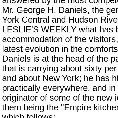
answered by the most competen
Mr. George H. Daniels, the ge
York Central and Hudson River 
LESLIE'S WEEKLY what has be
accommodation of the visitors
latest evolution in the comfort
Daniels is at the head of the 
that is carrying about sixty per
and about New York; he has hi
practically everywhere, and in a
originator of some of the new 
them being the "Empire kitchens
which follows: