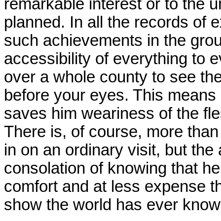
remarkable interest or to the 
planned. In all the records of
such achievements in the group
accessibility of everything to 
over a whole county to see the 
before your eyes. This means mu
saves him weariness of the fl
There is, of course, more tha
in on an ordinary visit, but th
consolation of knowing that h
comfort and at less expense t
show the world has ever know