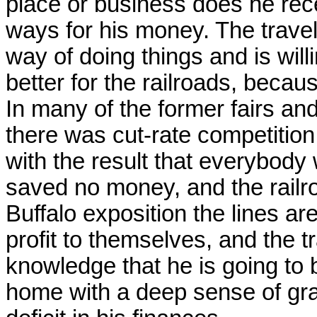
place or business does he rec
ways for his money. The trave
way of doing things and is will
better for the railroads, becaus
In many of the former fairs an
there was cut-rate competition
with the result that everybody
saved no money, and the railro
Buffalo exposition the lines ar
profit to themselves, and the t
knowledge that he is going to b
home with a deep sense of grat