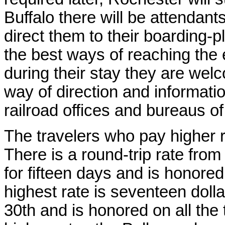
Buffalo there will be attendant
direct them to their boarding-
the best ways of reaching the 
during their stay they are welc
way of direction and informati
railroad offices and bureaus of
The travelers who pay higher r
There is a round-trip rate fro
for fifteen days and is honored
highest rate is seventeen doll
30th and is honored on all the 