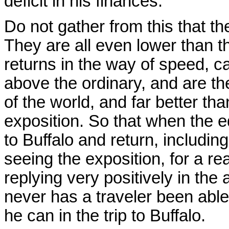
deficit in his finances.
Do not gather from this that th
They are all even lower than 
returns in the way of speed, ca
above the ordinary, and are th
of the world, and far better t
exposition. So that when the e
to Buffalo and return, includin
seeing the exposition, for a re
replying very positively in the 
never has a traveler been able
he can in the trip to Buffalo.