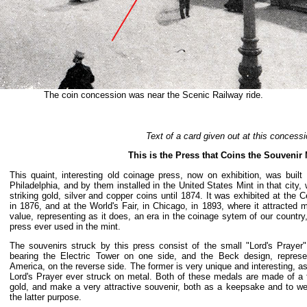
The coin concession was near the Scenic Railway ride.
Text of a card given out at this concessi
This is the Press that Coins the Souvenir
This quaint, interesting old coinage press, now on exhibition, was buil
Philadelphia, and by them installed in the United States Mint in that city,
striking gold, silver and copper coins until 1874. It was exhibited at the C
in 1876, and at the World's Fair, in Chicago, in 1893, where it attracted m
value, representing as it does, an era in the coinage sytem of our country
press ever used in the mint.
The souvenirs struck by this press consist of the small "Lord's Pray
bearing the Electric Tower on one side, and the Beck design, represe
America, on the reverse side. The former is very unique and interesting, as 
Lord's Prayer ever struck on metal. Both of these medals are made of a f
gold, and make a very attractive souvenir, both as a keepsake and to w
the latter purpose.