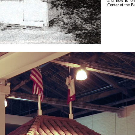
and now is on
Center of the B