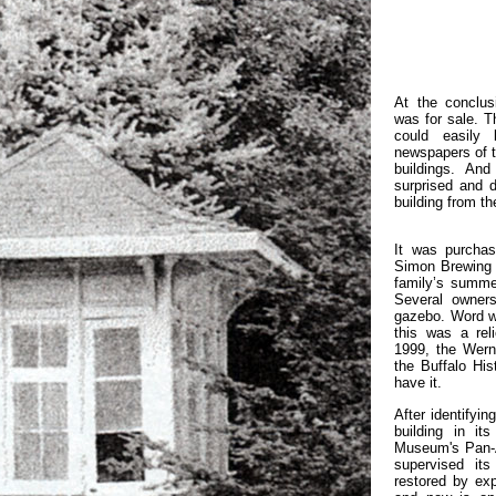
At the conclus
was for sale. T
could easily
newspapers of th
buildings. An
surprised and de
building from t
It was purcha
Simon Brewing 
family’s summe
Several owner
gazebo. Word w
this was a rel
1999, the Wern
the Buffalo Hi
have it.
After identifyi
building in it
Museum's Pan-A
supervised it
restored by exp