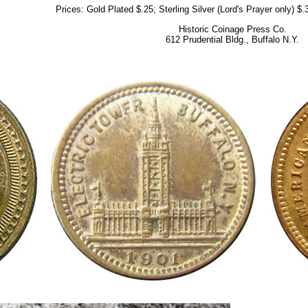
Prices: Gold Plated $.25; Sterling Silver (Lord's Prayer only) $
Historic Coinage Press Co.
612 Prudential Bldg., Buffalo N.Y.