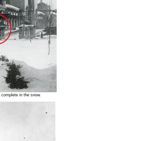
 complete in the snow.