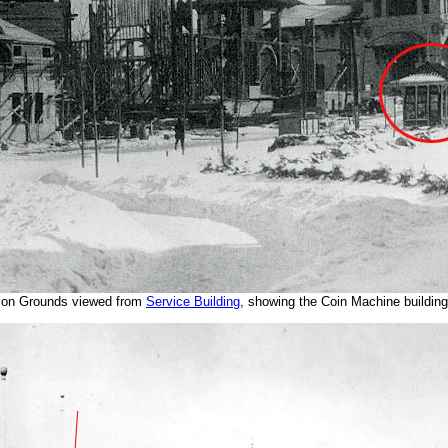
ion Grounds viewed from
Service Building
, showing the Coin Machine building