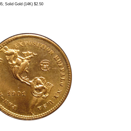
.35; Solid Gold (14K) $2.50