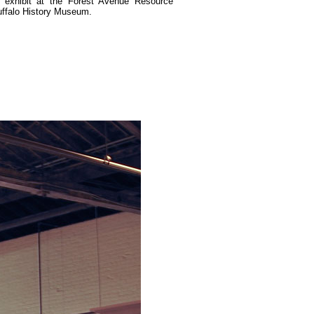
 exhibit at the Forest Avenue Resource
uffalo History Museum.