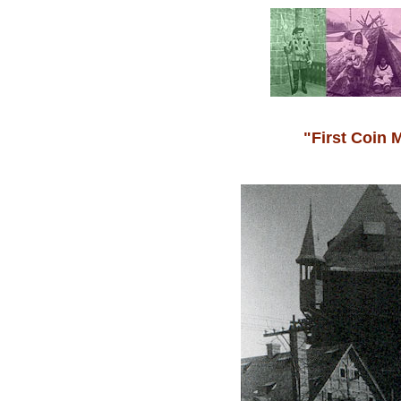
"First Coin