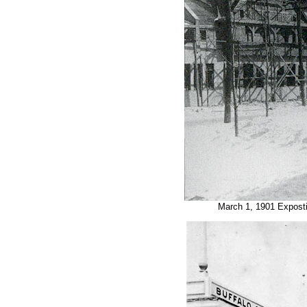
March 1, 1901 Expost