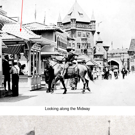
Looking along the Midway