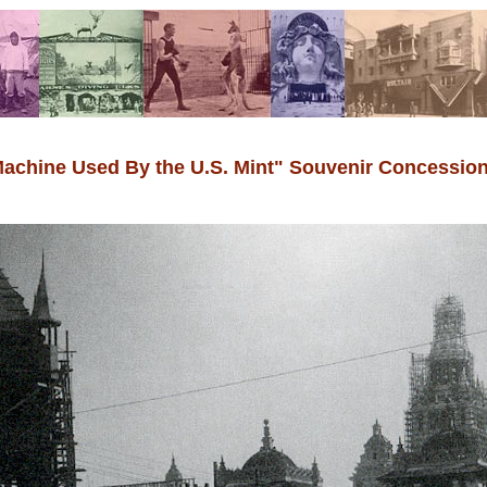
 Machine Used By the U.S. Mint" Souvenir Concessio