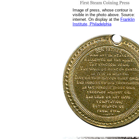
Image of press, whose contour is
visible in the photo above. Source:
internet. On display at the
Franklin
Institute, Philadelphia