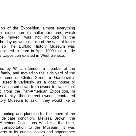
ion of the Exposition, almost everything
he disposition of smaller structures, which
 be moved, was not included in the
e day as were details of the sale of larger
d so The Buffalo History Museum was
lighted to learn in April 1999 that a little
he Exposition existed in West Seneca.
sed by William Simon, a member of the
famly, and moved to the side yard of the
r home on Clinton Street in Gardenville.
s used it variously as a goat house or
as passed down from owner to owner that
ic from the Pan-American Exposition. In
er family, then current owners, contacted
story Museum to ask if they would like to
ng funding and planning for the move of the
s delicate condition, Melissa Brown, the
merican Collections Handler at that time,
s transportation to the Museum. It was
erts to its original colors and appearance