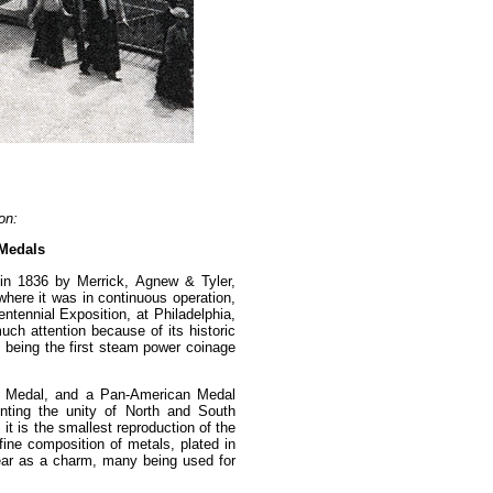
on:
 Medals
t in 1836 by Merrick, Agnew & Tyler,
 where it was in continuous operation,
entennial Exposition, at Philadelphia,
uch attention because of its historic
, being the first steam power coinage
er" Medal, and a Pan-American Medal
nting the unity of North and South
it is the smallest reproduction of the
ine composition of metals, plated in
ear as a charm, many being used for