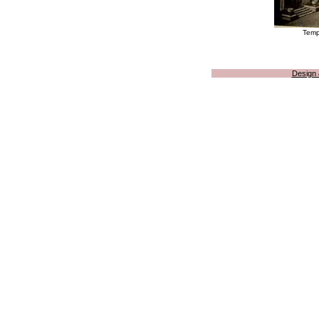
Templ
Design