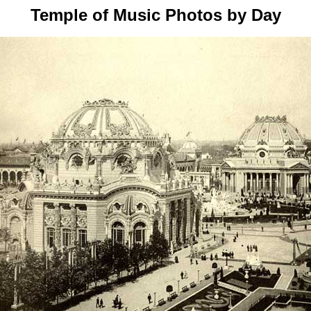
Temple of Music Photos by Day