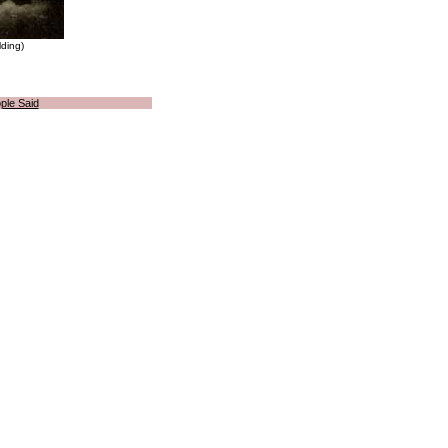
lding)
ple Said