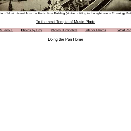
e of Music viewed from the Horticulture Building (similar building to the right rear is Ethnology Bui
To the next Temple of Music Photo
 & Layout
Photos by Day
Photos Illuminated
Interior Photos
What Peo
Doing the Pan Home