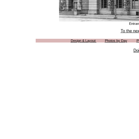
Entran
To the ne
Design & Layout
Photos by Day
P
Do