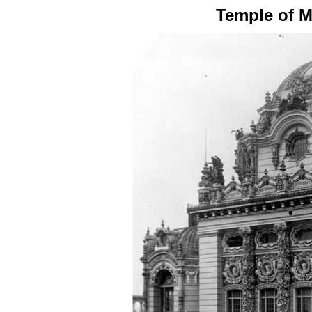
Temple of M