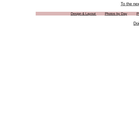
To the ne
Design & Layout
Photos by Day
P
Do