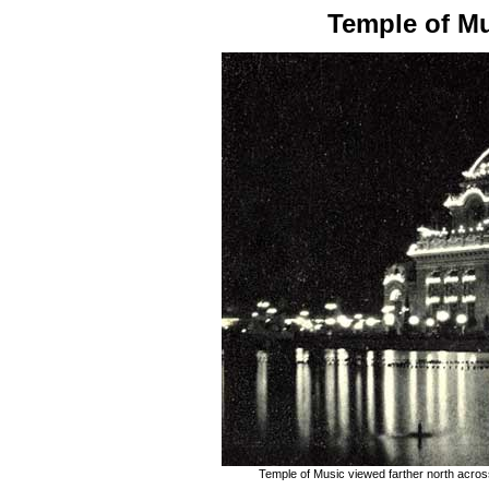
Temple of Mu
Temple of Music viewed farther north across 