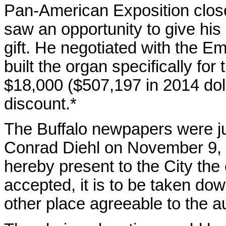
Pan-American Exposition clos
saw an opportunity to give his
gift. He negotiated with the
built the organ specifically for
$18,000 ($507,197 in 2014 dol
discount.*
The Buffalo newpapers were ju
Conrad Diehl on November 9, 19
hereby present to the City the 
accepted, it is to be taken do
other place agreeable to the au