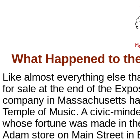
What Happened to t
Like almost everything else th
for sale at the end of the Ex
company in Massachusetts had 
Temple of Music. A civic-minde
whose fortune was made in the
Adam store on Main Street in B