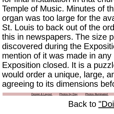
Temple of Music. Minutes of t
organ was too large for the av
St. Louis to back out of the or
this in newspapers. The size 
discovered during the Exposit
mention of it was made in any 
Exposition closed. It is a puz
would order a unique, large, 
agreeing to its dimensions bef
Design & Layout
Photos by Day
Photos Illuminated
Back to
"Do