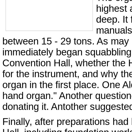
highest 
deep. It
manuals.
between 15 - 29 tons. As may 
immediately began squabbling ov
Convention Hall, whether the 
for the instrument, and why th
organ in the first place. One Al
hand organ." Another questione
donating it. Antother suggeste
Finally, after preparations ha