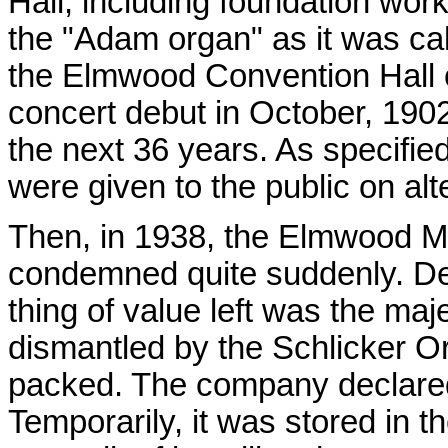
Hall, including foundation wor
the "Adam organ" as it was call
the Elmwood Convention Hall op
concert debut in October, 1902
the next 36 years. As specifie
were given to the public on al
Then, in 1938, the Elmwood M
condemned quite suddenly. De
thing of value left was the maje
dismantled by the Schlicker O
packed. The company declared 
Temporarily, it was stored in t