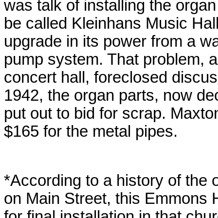
was talk of installing the orga
be called Kleinhans Music Hal
upgrade in its power from a wa
pump system. That problem, an
concert hall, foreclosed discuss
1942, the organ parts, now de
put out to bid for scrap. Maxto
$165 for the metal pipes.
*According to a history of the 
on Main Street, this Emmons 
for final installation in that chu