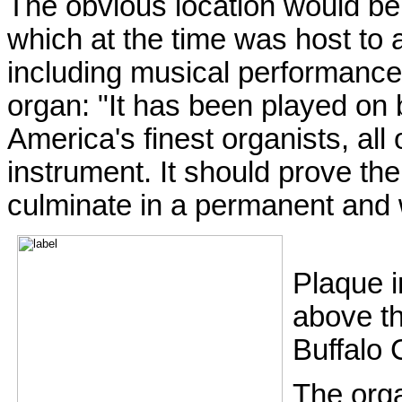
The obvious location would b
which at the time was host to al
including musical performance
organ: "It has been played on
America's finest organists, all 
instrument. It should prove th
culminate in a permanent and 
Plaque i
above t
Buffalo 
The orga