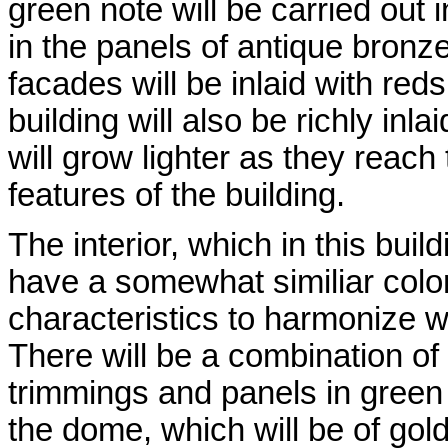
green note will be carried out
in the panels of antique bronz
facades will be inlaid with reds
building will also be richly inl
will grow lighter as they reach
features of the building.
The interior, which in this buildi
have a somewhat similiar color
characteristics to harmonize wit
There will be a combination of r
trimmings and panels in green b
the dome, which will be of gold