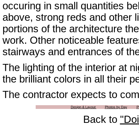
occuring in small quantities bel
above, strong reds and other li
portions of the architecture th
work. Other noticeable feature
stairways and entrances of th
The lighting of the interior at ni
the brilliant colors in all their
The contractor expects to comp
Design & Layout
Photos by Day
P
Back to
"Do