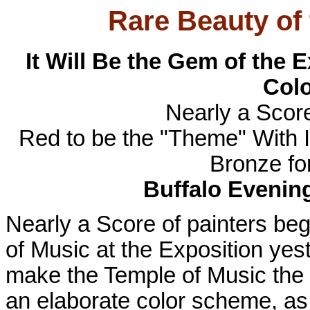
Rare Beauty of
It Will Be the Gem of the 
Col
Nearly a Score
Red to be the "Theme" With 
Bronze fo
Buffalo Evenin
Nearly a Score of painters beg
of Music at the Exposition yeste
make the Temple of Music the 
an elaborate color scheme, as 