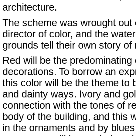
architecture.
The scheme was wrought out ca
director of color, and the water
grounds tell their own story o
Red will be the predominating c
decorations. To borrow an exp
this color will be the theme to
and dainty ways. Ivory and gol
connection with the tones of re
body of the building, and this 
in the ornaments and by blues 