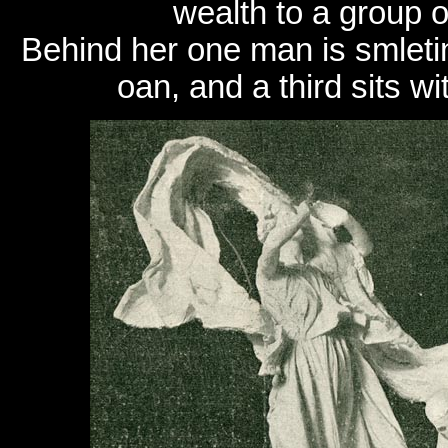
wealth to a group o
Behind her one man is smleti
oan, and a third sits w