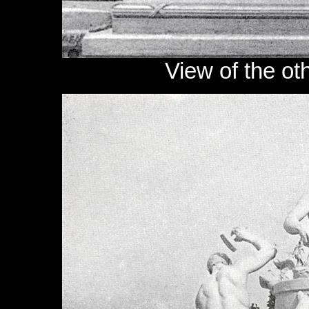
View of the ot