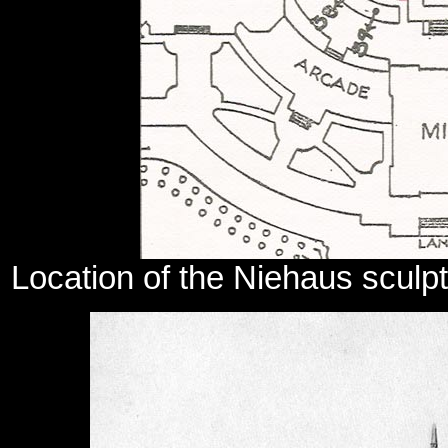
Location of the Niehaus sculpt