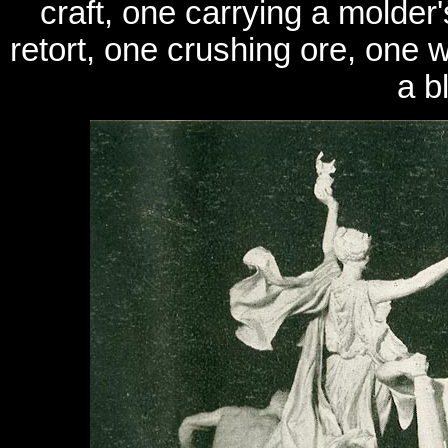
craft, one carrying a molder'
retort, one crushing ore, one w
a b