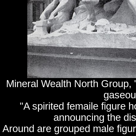
Mineral Wealth North Group, "
gaseou
"A spirited femaile figure 
announcing the dis
Around are grouped male figur