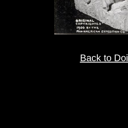
Back to Do