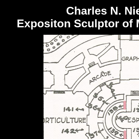
Charles N. Ni
Expositon Sculptor of 