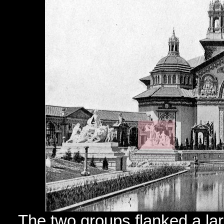
The two groups flanked a larg