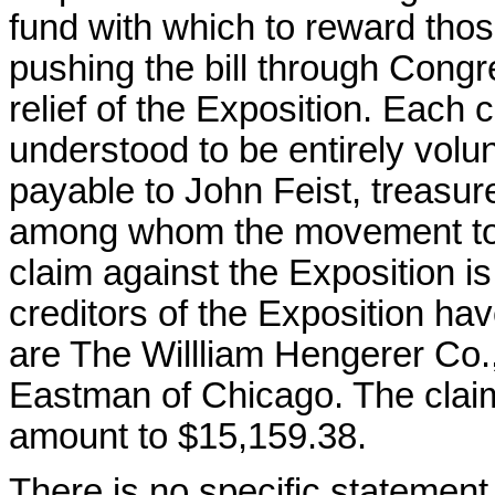
fund with which to reward tho
pushing the bill through Congr
relief of the Exposition. Each 
understood to be entirely volu
payable to John Feist, treasure
among whom the movement to ra
claim against the Exposition i
creditors of the Exposition h
are The Willliam Hengerer Co.
Eastman of Chicago. The claim
amount to $15,159.38.
There is no specific statement