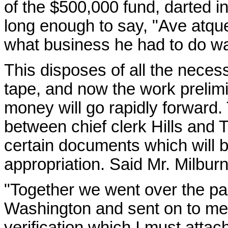
of the $500,000 fund, darted in
long enough to say, "Ave atqu
what business he had to do was
This disposes of all the neces
tape, and now the work prelimi
money will go rapidly forward.
between chief clerk Hills and 
certain documents which will be
appropriation. Said Mr. Milburn 
"Together we went over the p
Washington and sent on to me. 
verification which I must atta