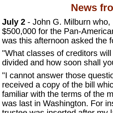
News fro
July 2
- John G. Milburn who, b
$500,000 for the Pan-American
was this afternoon asked the f
"What classes of creditors will
divided and how soon shall you
"I cannot answer those question
received a copy of the bill whi
familiar with the terms of the 
was last in Washington. For i
trustee was inserted after my l