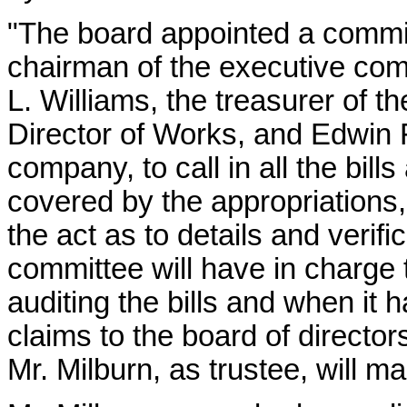
"The board appointed a commi
chairman of the executive com
L. Williams, the treasurer of
Director of Works, and Edwin F
company, to call in all the bil
covered by the appropriations,
the act as to details and verifi
committee will have in charge 
auditing the bills and when it h
claims to the board of director
Mr. Milburn, as trustee, will m