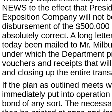
NEWS to the effect that Presi
Exposition Company will not be
disbursement of the $500,000 t
absolutely correct. A long lett
today been mailed to Mr. Milburn
under which the Department pr
vouchers and receipts that will
and closing up the entire trans
If the plan as outlined meets wi
immediately put into operation 
bond of any sort. The necessar