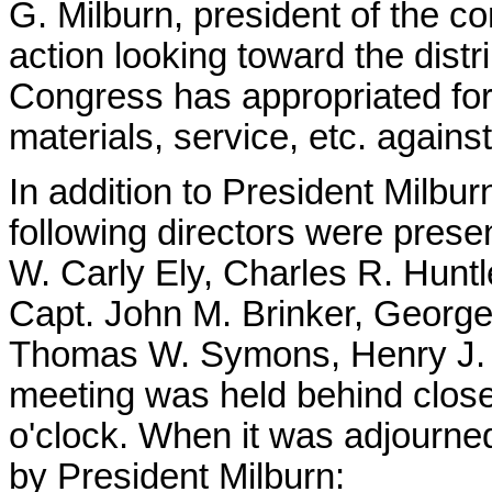
G. Milburn, president of the c
action looking toward the dist
Congress has appropriated for 
materials, service, etc. again
In addition to President Milbu
following directors were prese
W. Carly Ely, Charles R. Hunt
Capt. John M. Brinker, George
Thomas W. Symons, Henry J. P
meeting was held behind closed
o'clock. When it was adjourne
by President Milburn: