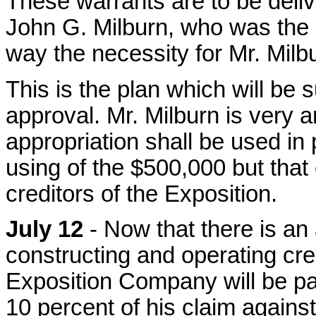
These warrants are to be deliv
John G. Milburn, who was the p
way the necessity for Mr. Milbu
This is the plan which will be 
approval. Mr. Milburn is very a
appropriation shall be used in
using of the $500,000 but that e
creditors of the Exposition.
July 12
- Now that there is an
constructing and operating cr
Exposition Company will be pa
10 percent of his claim again