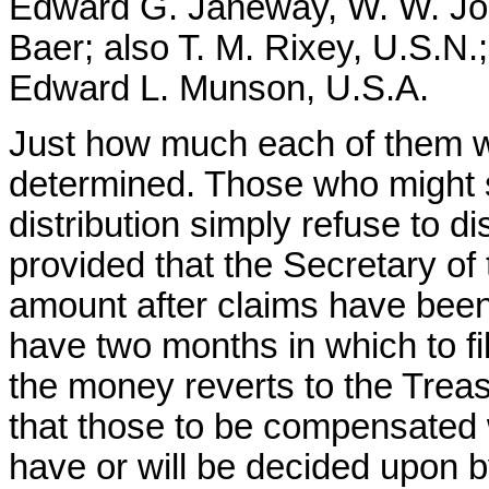
Edward G. Janeway, W. W. Jo
Baer; also T. M. Rixey, U.S.N.
Edward L. Munson, U.S.A.
Just how much each of them wi
determined. Those who might s
distribution simply refuse to dis
provided that the Secretary of
amount after claims have been
have two months in which to fil
the money reverts to the Trea
that those to be compensated w
have or will be decided upon 