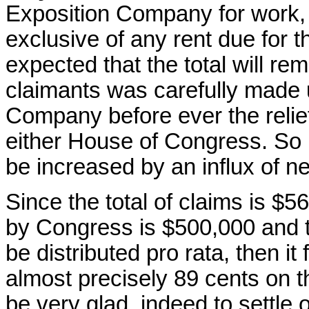
Exposition Company for work, 
exclusive of any rent due for t
expected that the total will rema
claimants was carefully made u
Company before ever the relief
either House of Congress. So it
be increased by an influx of n
Since the total of claims is $
by Congress is $500,000 and th
be distributed pro rata, then it 
almost precisely 89 cents on the 
be very glad, indeed to settle 