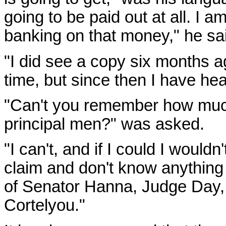
going to be paid out at all. I 
banking on that money," he sai
"I did see a copy six months 
time, but since then I have hea
"Can't you remember how much
principal men?" was asked.
"I can't, and if I could I wouldn'
claim and don't know anything 
of Senator Hanna, Judge Day,
Cortelyou."