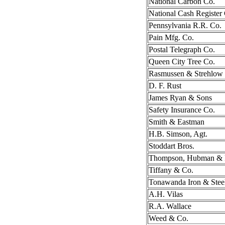
National Carbon Co.
National Cash Register
Pennsylvania R.R. Co.
Pain Mfg. Co.
Postal Telegraph Co.
Queen City Tree Co.
Rasmussen & Strehlow
D. F. Rust
James Ryan & Sons
Safety Insurance Co.
Smith & Eastman
H.B. Simson, Agt.
Stoddart Bros.
Thompson, Hubman & F
Tiffany & Co.
Tonawanda Iron & Stee
A.H. Vilas
R.A. Wallace
Weed & Co.