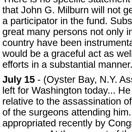
that John G. Milburn will not g
a participator in the fund. Sub
great many persons not only in 
country have been instrumental
would be a graceful act as wel
efforts in a substantial manner
July 15
- (Oyster Bay, N.Y. As
left for Washington today... He 
relative to the assassination o
of the surgeons attending him
appropriated recently by Cong