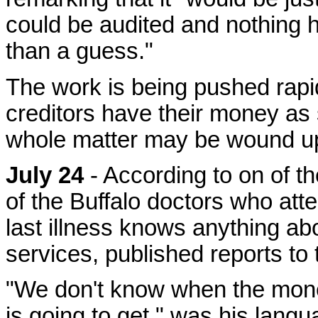
could be audited and nothing 
than a guess."
The work is being pushed rapidl
creditors have their money as s
whole matter may be wound up
July 24
- According to on of t
of the Buffalo doctors who att
last illness knows anything ab
services, published reports to
"We don't know when the mone
is going to get," was his languag