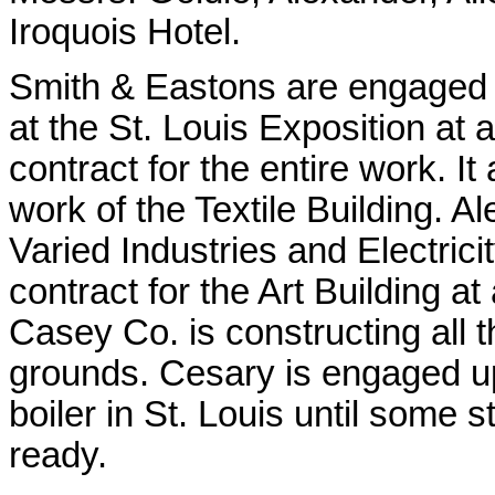
Iroquois Hotel.
Smith & Eastons are engaged i
at the St. Louis Exposition at 
contract for the entire work. It
work of the Textile Building. Al
Varied Industries and Electric
contract for the Art Building a
Casey Co. is constructing all 
grounds. Cesary is engaged u
boiler in St. Louis until some 
ready.