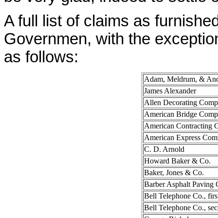
A full list of claims as furnis
Governmen, with the exception
as follows:
Adam, Meldrum, & And
James Alexander
Allen Decorating Com
American Bridge Com
American Contracting
American Express Com
C. D. Arnold
Howard Baker & Co.
Baker, Jones & Co.
Barber Asphalt Paving 
Bell Telephone Co., firs
Bell Telephone Co., se