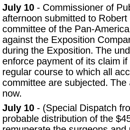
July 10
- Commissioner of Pu
afternoon submitted to Robert F
committee of the Pan-American 
against the Exposition Compan
during the Exposition. The unde
enforce payment of its claim if 
regular course to which all ac
committee are subjected. The
now.
July 10
- (Special Dispatch fr
probable distribution of the $
remunerate the surgeons and p