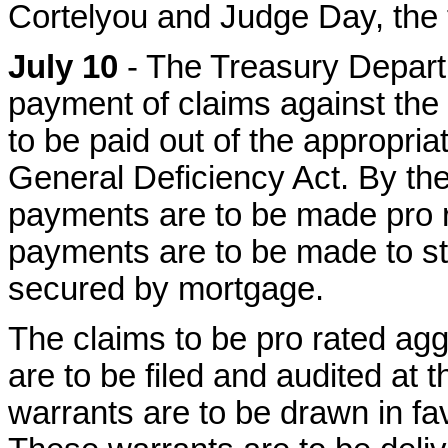
Cortelyou and Judge Day, the 
July 10
- The Treasury Departm
payment of claims against th
to be paid out of the appropri
General Deficiency Act. By the
payments are to be made pro ra
payments are to be made to st
secured by mortgage.
The claims to be pro rated ag
are to be filed and audited at
warrants are to be drawn in fav