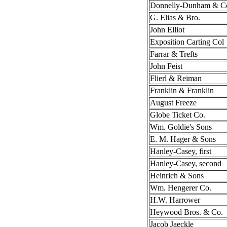
Donnelly-Dunham & C
G. Elias & Bro.
John Elliot
Exposition Carting Col
Farrar & Trefts
John Feist
Flierl & Reiman
Franklin & Franklin
August Freeze
Globe Ticket Co.
Wm. Goldie's Sons
E. M. Hager & Sons
Hanley-Casey, first
Hanley-Casey, second
Heinrich & Sons
Wm. Hengerer Co.
H.W. Harrower
Heywood Bros. & Co.
Jacob Jaeckle