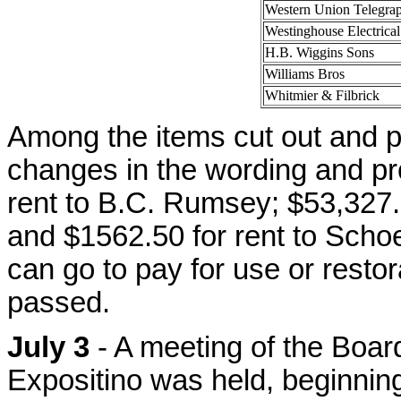
Western Union Telegra
Westinghouse Electrical
H.B. Wiggins Sons
Williams Bros
Whitmier & Filbrick
Among the items cut out and p
changes in the wording and pro
rent to B.C. Rumsey; $53,327.
and $1562.50 for rent to Scho
can go to pay for use or restora
passed.
July 3
- A meeting of the Boar
Expositino was held, beginning 