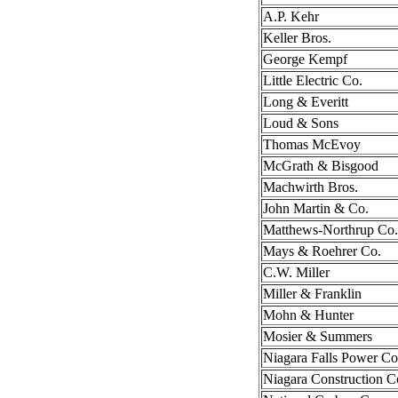
A.P. Kehr
Keller Bros.
George Kempf
Little Electric Co.
Long & Everitt
Loud & Sons
Thomas McEvoy
McGrath & Bisgood
Machwirth Bros.
John Martin & Co.
Matthews-Northrup Co.
Mays & Roehrer Co.
C.W. Miller
Miller & Franklin
Mohn & Hunter
Mosier & Summers
Niagara Falls Power Co
Niagara Construction C