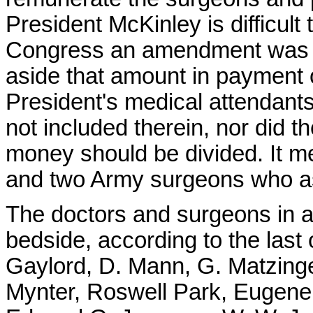
President McKinley is difficult 
Congress an amendment was ma
aside that amount in payment o
President's medical attendant
not included therein, nor did 
money should be divided. It me
and two Army surgeons who ass
The doctors and surgeons in a
bedside, according to the last o
Gaylord, D. Mann, G. Matzin
Mynter, Roswell Park, Eugene