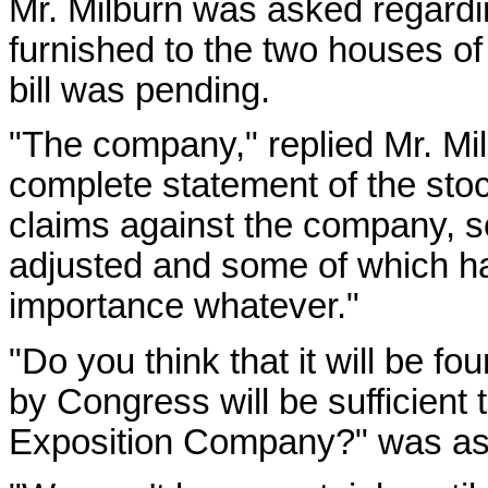
Mr. Milburn was asked regardin
furnished to the two houses of
bill was pending.
"The company," replied Mr. Mi
complete statement of the sto
claims against the company, 
adjusted and some of which had
importance whatever."
"Do you think that it will be f
by Congress will be sufficient t
Exposition Company?" was as