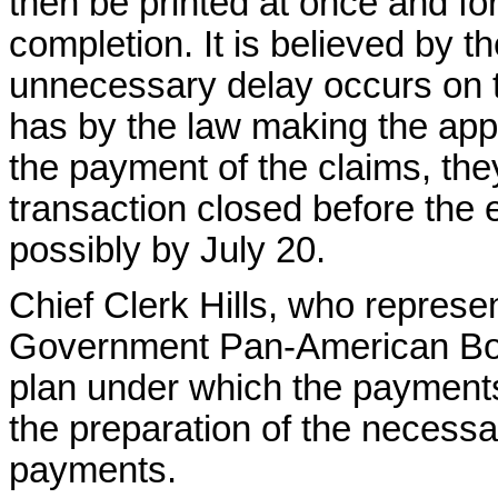
then be printed at once and fo
completion. It is believed by the
unnecessary delay occurs on t
has by the law making the app
the payment of the claims, they
transaction closed before the
possibly by July 20.
Chief Clerk Hills, who represe
Government Pan-American Board
plan under which the payments
the preparation of the necessa
payments.