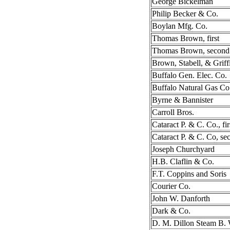
George Bickelman
Philip Becker & Co.
Boylan Mfg. Co.
Thomas Brown, first
Thomas Brown, second
Brown, Stabell, & Griff
Buffalo Gen. Elec. Co.
Buffalo Natural Gas Co
Byrne & Bannister
Carroll Bros.
Cataract P. & C. Co., fir
Cataract P. & C. Co, se
Joseph Churchyard
H.B. Claflin & Co.
F.T. Coppins and Soris
Courier Co.
John W. Danforth
Dark & Co.
D. M. Dillon Steam B.