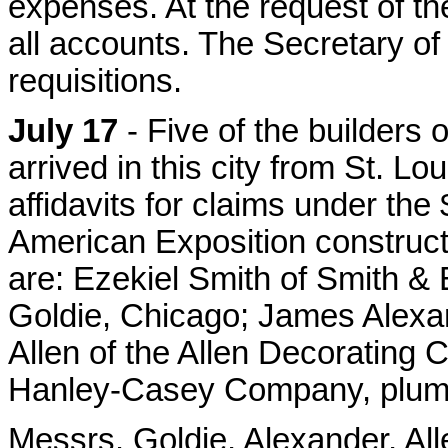
expenses. At the request of the
all accounts. The Secretary of 
requisitions.
July 17
- Five of the builders
arrived in this city from St. L
affidavits for claims under the
American Exposition constructi
are: Ezekiel Smith of Smith &
Goldie, Chicago; James Alexa
Allen of the Allen Decorating
Hanley-Casey Company, plumb
Messrs. Goldie, Alexander, All