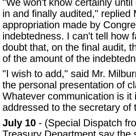
"We won't know certainly until
in and finally audited," replied
appropriation made by Congress
indebtedness. I can't tell how fa
doubt that, on the final audit, t
of the amount of the indebtedn
"I wish to add," said Mr. Milbur
the personal presentation of cl
Whatever communication is it 
addressed to the secretary of 
July 10
- (Special Dispatch fr
Treasury Department say the s