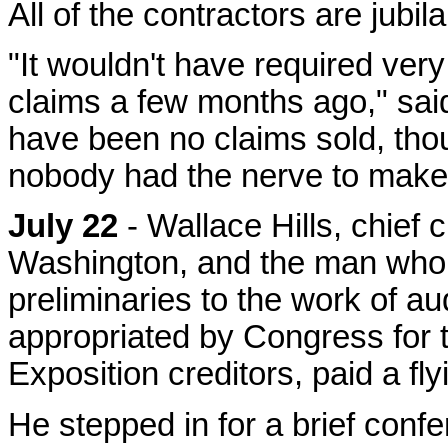
All of the contractors are jubi
"It wouldn't have required ve
claims a few months ago," said
have been no claims sold, thou
nobody had the nerve to make 
July 22
- Wallace Hills, chief 
Washington, and the man who 
preliminaries to the work of a
appropriated by Congress for t
Exposition creditors, paid a flyi
He stepped in for a brief conf