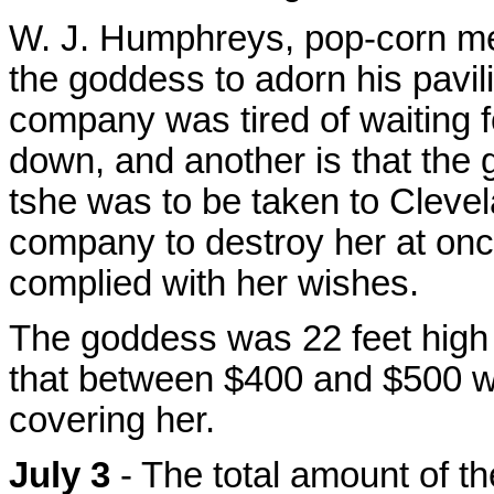
W. J. Humphreys, pop-corn me
the goddess to adorn his pavil
company was tired of waiting f
down, and another is that the g
tshe was to be taken to Cleve
company to destroy her at on
complied with her wishes.
The goddess was 22 feet high 
that between $400 and $500 wo
covering her.
July 3
- The total amount of t