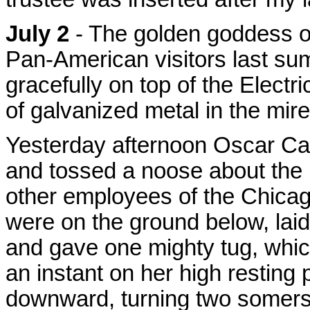
July 2
- The golden goddess of
Pan-American visitors last s
gracefully on top of the Elect
of galvanized metal in the mire
Yesterday afternoon Oscar Car
and tossed a noose about the 
other employees of the Chic
were on the ground below, laid
and gave one mighty tug, whi
an instant on her high restin
downward, turning two somersa