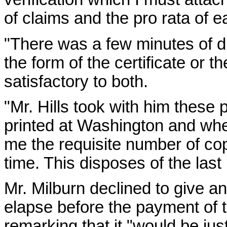
of claims and the pro rata of e
"There was a few minutes of 
the form of the certificate or 
satisfactory to both.
"Mr. Hills took with him these
printed at Washington and when
me the requisite number of cop
time. This disposes of the last b
Mr. Milburn declined to give a
elapse before the payment of
remarking that it "would be ju