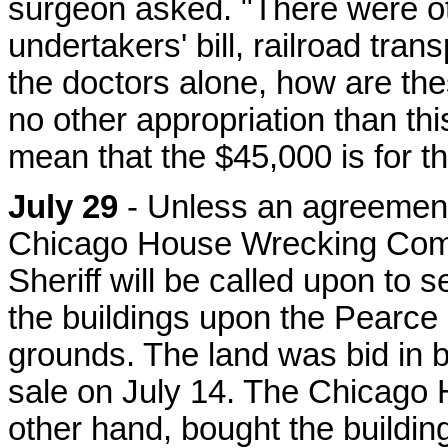
surgeon asked. "There were o
undertakers' bill, railroad trans
the doctors alone, how are the
no other appropriation than th
mean that the $45,000 is for t
July 29
- Unless an agreement
Chicago House Wrecking Comp
Sheriff will be called upon to 
the buildings upon the Pearce
grounds. The land was bid in 
sale on July 14. The Chicago
other hand, bought the buildi