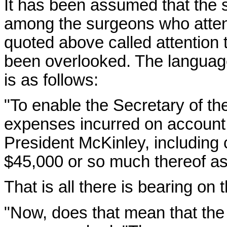
It has been assumed that the 
among the surgeons who atten
quoted above called attention
been overlooked. The language 
is as follows:
"To enable the Secretary of th
expenses incurred on account o
President McKinley, including
$45,000 or so much thereof a
That is all there is bearing on 
"Now, does that mean that the 