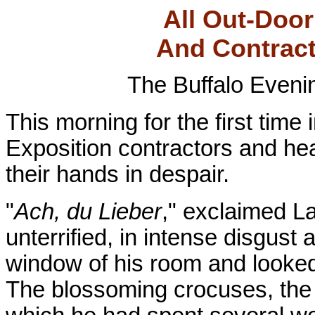
All Out-Doo
And Contract
The Buffalo Even
This morning for the first time
Exposition contractors and he
their hands in despair.
"
Ach, du Lieber
," exclaimed La
unterrified, in intense disgust 
window of his room and looked 
The blossoming crocuses, the 