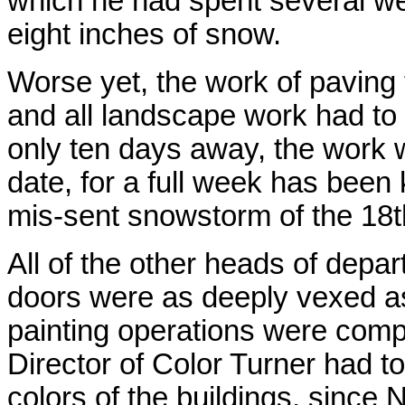
which he had spent several we
eight inches of snow.
Worse yet, the work of paving
and all landscape work had to
only ten days away, the work w
date, for a full week has been
mis-sent snowstorm of the 18th
All of the other heads of depa
doors were as deeply vexed as 
painting operations were compl
Director of Color Turner had t
colors of the buildings, since 