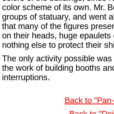
color scheme of its own. Mr. B
groups of statuary, and went a
that many of the figures prese
on their heads, huge epaulets
nothing else to protect their s
The only activity possible was 
the work of building booths and
interruptions.
Back to "Pan
Back to "Do