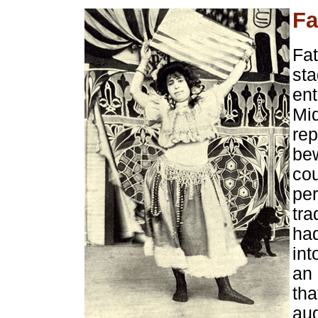
Fa
Fat
sta
ent
Mi
rep
bew
co
per
tra
had
int
an 
tha
au