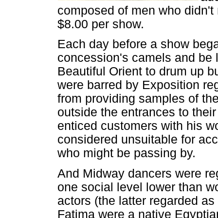
composed of men who didn't 
$8.00 per show.
Each day before a show bega
concession's camels and be le
Beautiful Orient to drum up b
were barred by Exposition regu
from providing samples of th
outside the entrances to thei
enticed customers with his 
considered unsuitable for acc
who might be passing by.
And Midway dancers were reg
one social level lower than 
actors (the latter regarded as
Fatima were a native Egyptia