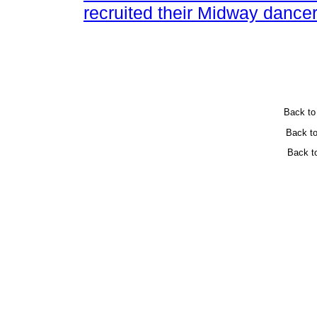
recruited their Midway dancer
Back t
Back t
Back t