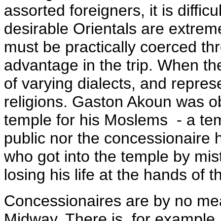
assorted foreigners, it is diffic
desirable Orientals are extrem
must be practically coerced th
advantage in the trip. When th
of varying dialects, and repre
religions. Gaston Akoun was 
temple for his Moslems - a tem
public nor the concessionaire h
who got into the temple by mis
losing his life at the hands of th
Concessionaires are by no mea
Midway. There is, for example,