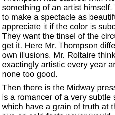
something of an artist himself.
to make a spectacle as beautif
appreciate it if the color is su
They want the tinsel of the cir
get it. Here Mr. Thompson diffe
own illusions. Mr. Roltaire thi
exactingly artistic every year 
none too good.
Then there is the Midway press 
is a romancer of a very subtle s
which have a grain of truth at 