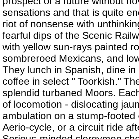
prospect of a future without nov
sensations and that is quite e
riot of nonsense with unthinkin
fearful dips of the Scenic Rai
with yellow sun-rays painted r
sombreroed Mexicans, and low
They lunch in Spanish, dine in
coffee in select " Toorkish." Th
splendid turbaned Moors. Each
of locomotion - dislocating jau
ambulation on a stump-footed 
Aerio-cycle, or a circuit ride af
Serious-minded clergymen cheer