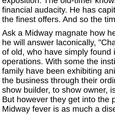
exposition. The old-timer kno
financial audacity. He has cap
the finest offers. And so the t
Ask a Midway magnate how he 
he will answer laconically, "
of old, who have simply found i
operations. With some the insti
family have been exhibiting an
the business through their ordi
show builder, to show owner, is
But however they get into the 
Midway fever is as much a dis