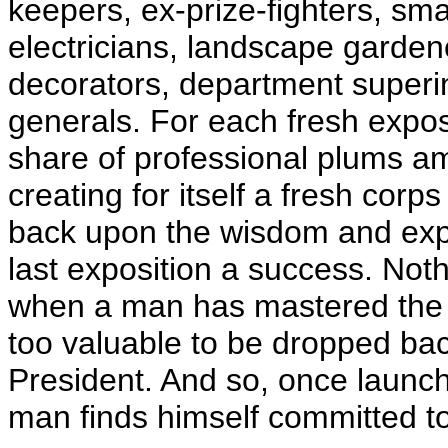
keepers, ex-prize-fighters, s
electricians, landscape gardene
decorators, department superi
generals. For each fresh exposi
share of professional plums am
creating for itself a fresh corps 
back upon the wisdom and exp
last exposition a success. Not
when a man has mastered the inf
too valuable to be dropped back 
President. And so, once launc
man finds himself committed to 