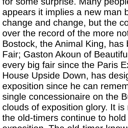
for some surprise. Many peop
appears it implies a new man 
change and change, but the co
over the record of the more n
Bostock, the Animal King, has
Fair; Gaston Akoun of Beautifu
every big fair since the Paris E
House Upside Down, has design
exposition since he can remem
single concessionaire on the B
clouds of exposition glory. It is
the old-timers continue to hold