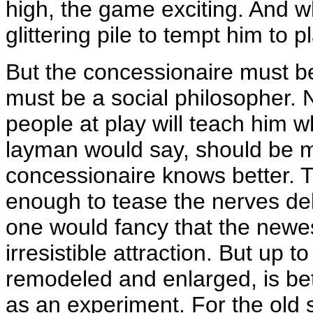
high, the game exciting. And w
glittering pile to tempt him to 
But the concessionaire must be
must be a social philosopher. N
people at play will teach him w
layman would say, should be 
concessionaire knows better. The
enough to tease the nerves delic
one would fancy that the newe
irresistible attraction. But up t
remodeled and enlarged, is be
as an experiment. For the old s