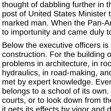
thought of dabbling further in 
post of United States Minister
marked man. When the Pan-Am
to importunity and came duly to
Below the executive officers is
construction. For the building o
problems in architecture, in roof
hydraulics, in road-making, an
met by expert knowledge. Even 
belongs to a school of its own.
courts, or to look down from 
it gets its effects by vigor and