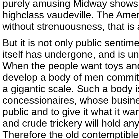
purely amusing Midway shows is
highclass vaudeville. The Ameri
without strenuousness, that is a
But it is not only public sent
itself has undergone, and is u
When the people want toys and 
develop a body of men committ
a gigantic scale. Such a body 
concessionaires, whose busines
public and to give it what it 
and crude trickery will hold an
Therefore the old contemptible