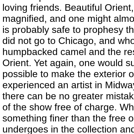
loving friends. Beautiful Orient,
magnified, and one might almost
is probably safe to prophesy 
did not go to Chicago, and who
humpbacked camel and the rest, 
Orient. Yet again, one would s
possible to make the exterior 
experienced an artist in Midway
there can be no greater mistak
of the show free of charge. Whe
something finer than the free 
undergoes in the collection a