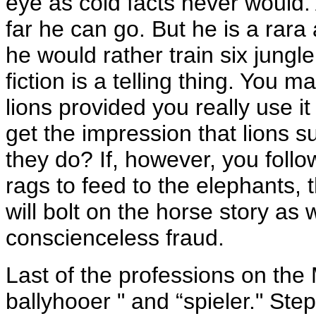
eye as cold facts never would. 
far he can go. But he is a rara
he would rather train six jungle
fiction is a telling thing. You m
lions provided you really use i
get the impression that lions s
they do? If, however, you follo
rags to feed to the elephants, t
will bolt on the horse story as
conscienceless fraud.
Last of the professions on the 
ballyhooer " and “spieler." St