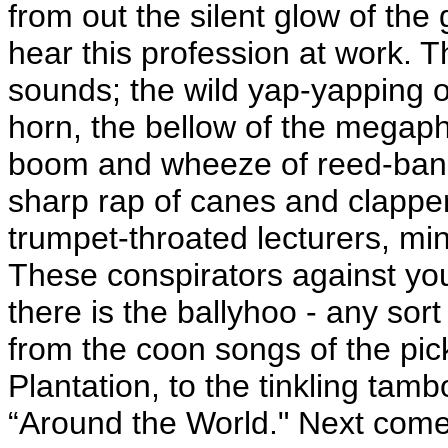
from out the silent glow of the 
hear this profession at work. T
sounds; the wild yap-yapping o
horn, the bellow of the megaph
boom and wheeze of reed-bands
sharp rap of canes and clapper
trumpet-throated lecturers, min
These conspirators against your
there is the ballyhoo - any sor
from the coon songs of the pick
Plantation, to the tinkling tam
“Around the World." Next comes