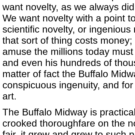
want novelty, as we always di
We want novelty with a point to 
scientific novelty, or ingenious 
that sort of thing costs money
amuse the millions today must
and even his hundreds of thous
matter of fact the Buffalo Midw
conspicuous ingenuity, and for 
art.
The Buffalo Midway is practical
crooked thoroughfare on the nor
fair, it grew and grew to such p