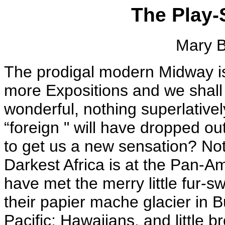
The Play-S
Mary B
The prodigal modern Midway is 
more Expositions and we shall h
wonderful, nothing superlativel
“foreign " will have dropped o
to get us a new sensation? Not
Darkest Africa is at the Pan-A
have met the merry little fur-
their papier mache glacier in Bu
Pacific; Hawaiians, and little b