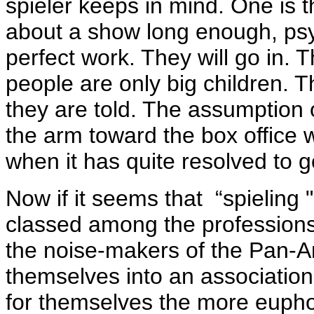
spieler keeps in mind. One is t
about a show long enough, psyc
perfect work. They will go in. T
people are only big children. 
they are told. The assumption o
the arm toward the box office wi
when it has quite resolved to 
Now if it seems that “spieling 
classed among the professions,
the noise-makers of the Pan-
themselves into an association
for themselves the more euph