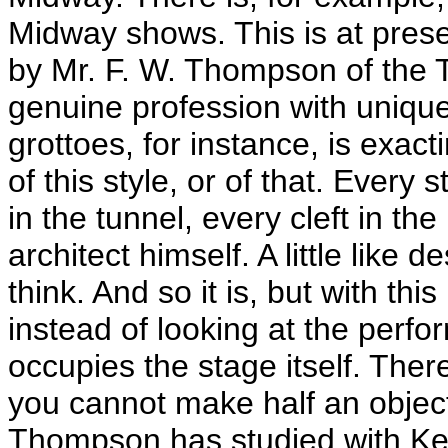
Midway shows. This is at pres
by Mr. F. W. Thompson of the Tri
genuine profession with uniqu
grottoes, for instance, is exact
of this style, or of that. Every 
in the tunnel, every cleft in t
architect himself. A little like
think. And so it is, but with th
instead of looking at the perf
occupies the stage itself. The
you cannot make half an object
Thompson has studied with Ke