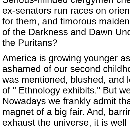
ex-senators run races on orien
for them, and timorous maiden 
of the Darkness and Dawn Under
the Puritans?
America is growing younger as 
ashamed of our second childh
was mentioned, blushed, and l
of " Ethnology exhibits." But w
Nowadays we frankly admit tha
magnet of a big fair. And, barr
exhaust the universe, it is well