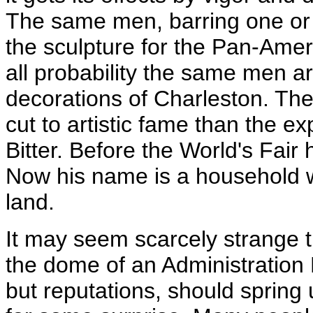
The same men, barring one or
the sculpture for the Pan-Amer
all probability the same men ar
decorations of Charleston. The
cut to artistic fame than the ex
Bitter. Before the World's Fai
Now his name is a household wo
land.
It may seem scarcely strange 
the dome of an Administration B
but reputations, should spring 