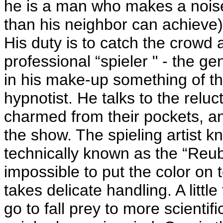
he is a man who makes a noise (
than his neighbor can achieve) 
His duty is to catch the crowd 
professional “spieler " - the g
in his make-up something of t
hypnotist. He talks to the reluct
charmed from their pockets, a
the show. The spieling artist kn
technically known as the “Reub 
impossible to put the color on 
takes delicate handling. A lit
go to fall prey to more scienti