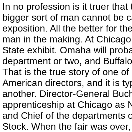
In no profession is it truer tha
bigger sort of man cannot be c
exposition. All the better for th
man in the making. At Chicago
State exhibit. Omaha will prob
department or two, and Buffalo 
That is the true story of one o
American directors, and it is t
another. Director-General Buc
apprenticeship at Chicago as 
and Chief of the departments of
Stock. When the fair was over,