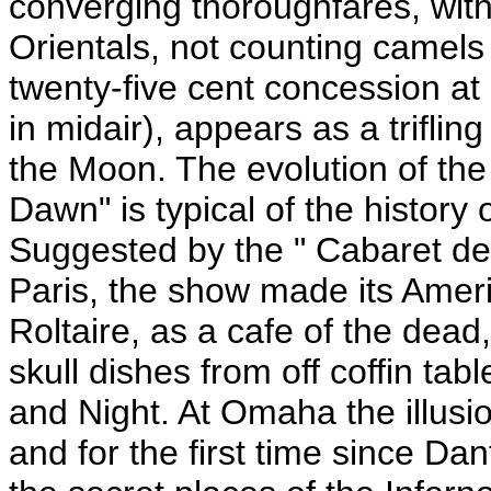
converging thoroughfares, with
Orientals, not counting camel
twenty-five cent concession at 
in midair), appears as a triflin
the Moon. The evolution of th
Dawn" is typical of the history
Suggested by the " Cabaret de l
Paris, the show made its Ameri
Roltaire, as a cafe of the dea
skull dishes from off coffin tab
and Night. At Omaha the illusio
and for the first time since Da