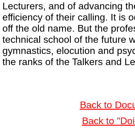
Lecturers, and of advancing th
efficiency of their calling. It i
off the old name. But the profe
technical school of the future w
gymnastics, elocution and psyc
the ranks of the Talkers and Le
Back to Doc
Back to "Do