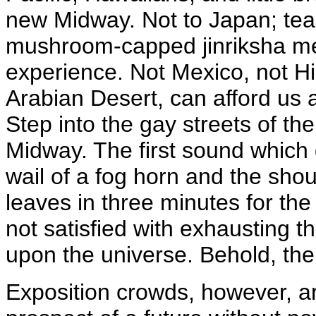
new Midway. Not to Japan; tea-
mushroom-capped jinriksha me
experience. Not Mexico, not Hi
Arabian Desert, can afford us a
Step into the gay streets of 
Midway. The first sound which 
wail of a fog horn and the shou
leaves in three minutes for the
not satisfied with exhausting 
upon the universe. Behold, the
Exposition crowds, however, a