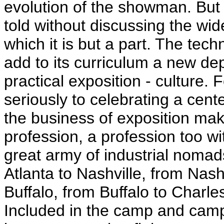
evolution of the showman. But 
told without discussing the wi
which it is but a part. The tech
add to its curriculum a new de
practical exposition - culture
seriously to celebrating a cent
the business of exposition maki
profession, a profession too wi
great army of industrial nomad
Atlanta to Nashville, from Na
Buffalo, from Buffalo to Charle
Included in the camp and camp