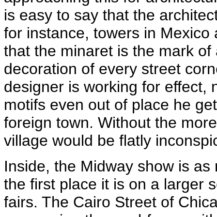
is easy to say that the architec
for instance, towers in Mexico
that the minaret is the mark
decoration of every street corn
designer is working for effect, 
motifs even out of place he get
foreign town. Without the more
village would be flatly inconsp
Inside, the Midway show is as 
the first place it is on a larger
fairs. The Cairo Street of Chi