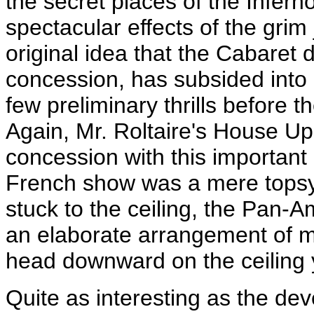
the secret places of the Infern
spectacular effects of the gri
original idea that the Cabaret 
concession, has subsided into 
few preliminary thrills before t
Again, Mr. Roltaire's House Up
concession with this importan
French show was a mere topsy-t
stuck to the ceiling, the Pan-
an elaborate arrangement of m
head downward on the ceiling 
Quite as interesting as the de