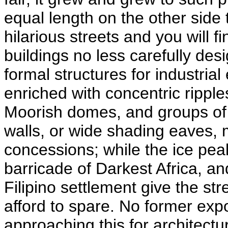
equal length on the other side 
hilarious streets and you will f
buildings no less carefully des
formal structures for industria
enriched with concentric ripple
Moorish domes, and groups of 
walls, or wide shading eaves, 
concessions; while the ice pea
barricade of Darkest Africa, an
Filipino settlement give the stree
afford to spare. No former ex
approaching this for architectu