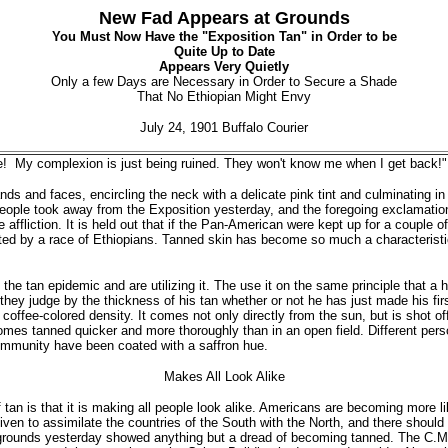
New Fad Appears at Grounds
You Must Now Have the "Exposition Tan" in Order to be
Quite Up to Date
Appears Very Quietly
Only a few Days are Necessary in Order to Secure a Shade
That No Ethiopian Might Envy
July 24, 1901 Buffalo Courier
 My complexion is just being ruined. They won't know me when I get back!"
ds and faces, encircling the neck with a delicate pink tint and culminating in 
ople took away from the Exposition yesterday, and the foregoing exclamatio
he affliction. It is held out that if the Pan-American were kept up for a couple
bited by a race of Ethiopians. Tanned skin has become so much a characteristi
he tan epidemic and are utilizing it. The use it on the same principle that a
e they judge by the thickness of his tan whether or not he has just made his f
s coffee-colored density. It comes not only directly from the sun, but is shot o
mes tanned quicker and more thoroughly than in an open field. Different persons
 immunity have been coated with a saffron hue.
Makes All Look Alike
 tan is that it is making all people look alike. Americans are becoming more li
ven to assimilate the countries of the South with the North, and there should
 grounds yesterday showed anything but a dread of becoming tanned. The C.M.B