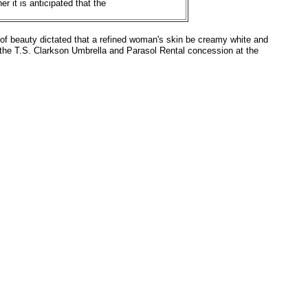
r it is anticipated that the
s of beauty dictated that a refined woman's skin be creamy white and
r the T.S. Clarkson Umbrella and Parasol Rental concession at the