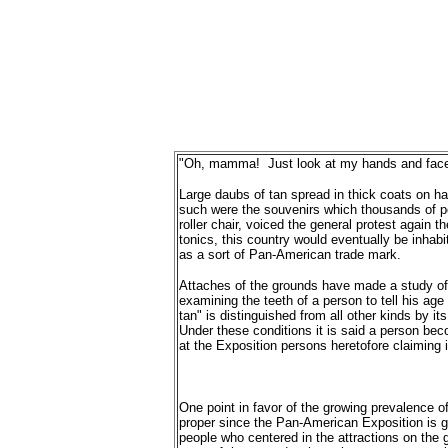
"Oh, mamma! Just look at my hands and face!
Large daubs of tan spread in thick coats on han
such were the souvenirs which thousands of pe
roller chair, voiced the general protest again t
tonics, this country would eventually be inha
as a sort of Pan-American trade mark.
Attaches of the grounds have made a study of t
examining the teeth of a person to tell his ag
tan" is distinguished from all other kinds by it
Under these conditions it is said a person beco
at the Exposition persons heretofore claiming
One point in favor of the growing prevalence of
proper since the Pan-American Exposition is gi
people who centered in the attractions on the