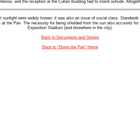
tense, and the reception at the Cuban Building had to stand outside. Altogethe
ect sunlight were widely known; it was also an issue of social class. Standard
las at the Pan. The necessity for being shielded from the sun also accounts fo
Exposition Stadium (and elsewhere in the city).
Back to Documents and Stories
Back to "Doing the Pan" Home