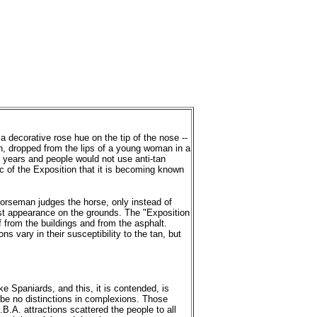
a decorative rose hue on the tip of the nose --
n, dropped from the lips of a young woman in a
 of years and people would not use anti-tan
c of the Exposition that it is becoming known
 horseman judges the horse, only instead of
irst appearance on the grounds. The "Exposition
ff from the buildings and from the asphalt.
 vary in their susceptibility to the tan, but
ke Spaniards, and this, it is contended, is
 be no distinctions in complexions. Those
.A. attractions scattered the people to all