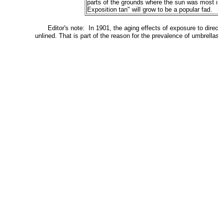
parts of the grounds where the sun was most in
Exposition tan" will grow to be a popular fad.
Editor's note: In 1901, the aging effects of exposure to dir
unlined. That is part of the reason for the prevalence of umbrel