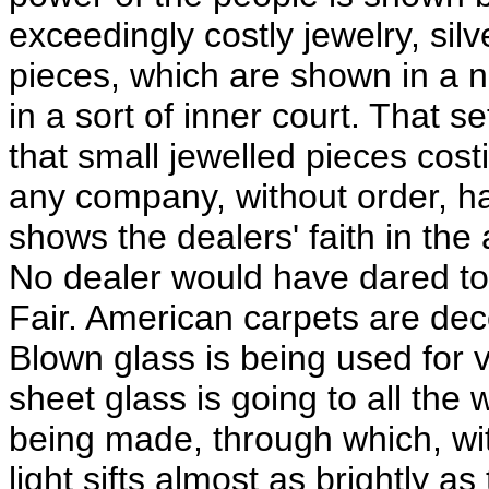
exceedingly costly jewelry, sil
pieces, which are shown in a 
in a sort of inner court. That 
that small jewelled pieces cos
any company, without order, has
shows the dealers' faith in the 
No dealer would have dared to 
Fair. American carpets are dec
Blown glass is being used for
sheet glass is going to all the 
being made, through which, wit
light sifts almost as brightly 