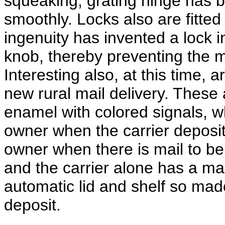
squeaking, grating hinge has 
smoothly. Locks also are fitte
ingenuity has invented a lock i
knob, thereby preventing the ma
Interesting also, at this time, 
new rural mail delivery. These a
enamel with colored signals, wh
owner when the carrier deposits
owner when there is mail to be 
and the carrier alone has a mas
automatic lid and shelf so mad
deposit.