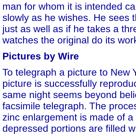
man for whom it is intended can
slowly as he wishes. He sees t
just as well as if he takes a th
watches the original do its wor
Pictures by Wire
To telegraph a picture to New 
picture is successfully repro
same night seems beyond belie
facsimile telegraph. The proce
zinc enlargement is made of a 
depressed portions are filled 