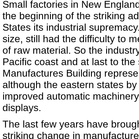
Small factories in New Englan
the beginning of the striking 
States its industrial supremac
size, still had the difficulty to
of raw material. So the industr
Pacific coast and at last to the
Manufactures Building represent
although the eastern states by t
improved automatic machinery
displays.
The last few years have brough
striking change in manufacture