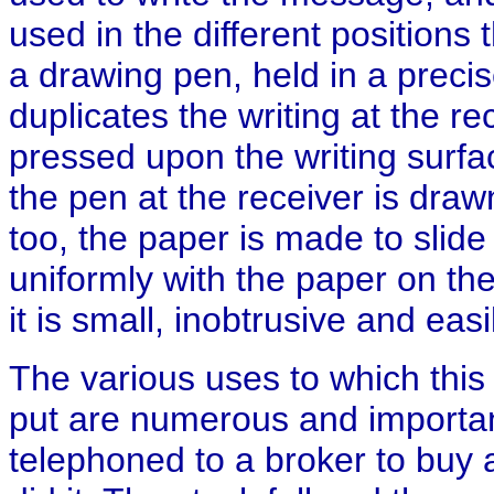
used in the different positions 
a drawing pen, held in a precis
duplicates the writing at the re
pressed upon the writing surfa
the pen at the receiver is draw
too, the paper is made to slid
uniformly with the paper on th
it is small, inobtrusive and easi
The various uses to which this
put are numerous and importan
telephoned to a broker to buy a