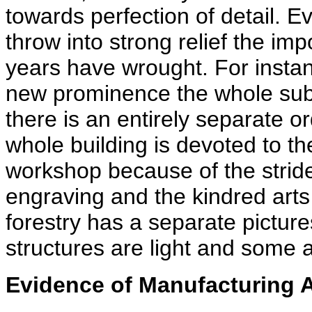
towards perfection of detail. E
throw into strong relief the im
years have wrought. For insta
new prominence the whole subj
there is an entirely separate 
whole building is devoted to th
workshop because of the stride
engraving and the kindred arts 
forestry has a separate pictures
structures are light and some 
Evidence of Manufacturing 