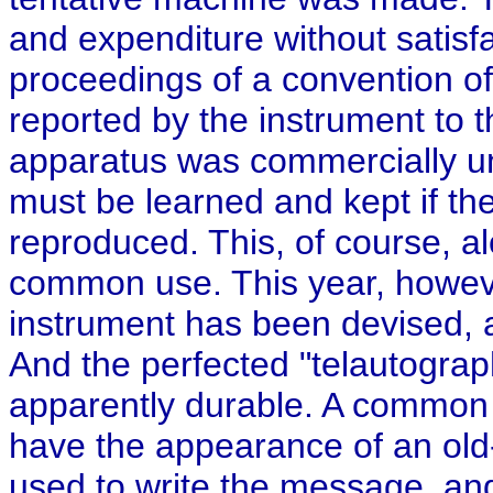
and expenditure without satisfa
proceedings of a convention o
reported by the instrument to t
apparatus was commercially un
must be learned and kept if t
reproduced. This, of course, 
common use. This year, howeve
instrument has been devised, a
And the perfected "telautograph
apparently durable. A common p
have the appearance of an old
used to write the message, and