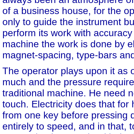
of a business house, for the 
only to guide the instrument bu
perform its work with accuracy 
machine the work is done by el
magnet-spacing, type-bars and 
The operator plays upon it as 
much and the pressure require
traditional machine. He need n
touch. Electricity does that for
from one key before pressing d
entirely to speed, and in that, 