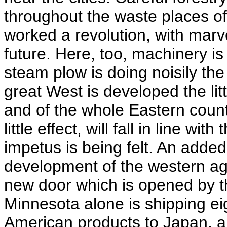
throughout the waste places of 
worked a revolution, with marv
future. Here, too, machinery is
steam plow is doing noisily th
great West is developed the li
and of the whole Eastern count
little effect, will fall in line w
impetus is being felt. An added
development of the western agri
new door which is opened by th
Minnesota alone is shipping eig
American products to Japan, an