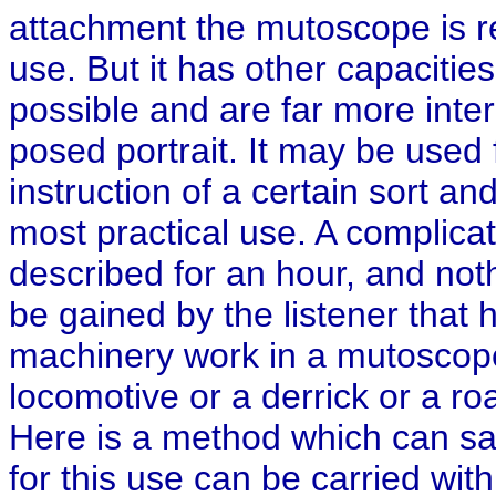
attachment the mutoscope is 
use. But it has other capacitie
possible and are far more interes
posed portrait. It may be used
instruction of a certain sort and
most practical use. A complica
described for an hour, and not
be gained by the listener that
machinery work in a mutoscop
locomotive or a derrick or a roa
Here is a method which can s
for this use can be carried wi