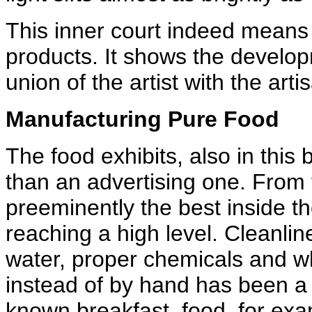
This inner court indeed means 
products. It shows the develo
union of the artist with the arti
Manufacturing Pure Food
The food exhibits, also in this 
than an advertising one. From t
preeminently the best inside t
reaching a high level. Cleanli
water, proper chemicals and w
instead of by hand has been a 
known breakfast, food, for exam