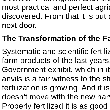
most practical and perfect agric
discovered. From that it is but 
next door.
The Transformation of the F
Systematic and scientific ferti
farm products of the last year
Government exhibit, which in its
anvils is a fair witness to the 
fertilization is growing. And it
doesn't move with the new har
Properly fertilized it is as good