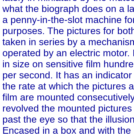
what the biograph does on a l
a penny-in-the-slot machine for
purposes. The pictures for bot
taken in series by a mechanis
operated by an electric motor. 
in size on sensitive film hundre
per second. It has an indicator
the rate at which the pictures 
film are mounted consecutively 
revolved the mounted pictures
past the eye so that the illusio
Encased in a box and with the 