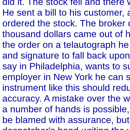
did it. The stock fell and there
He sent a bill to his customer, 
ordered the stock. The broker 
thousand dollars came out of h
the order on a telautograph h
and signature to fall back upo
say in Philadelphia, wants to s
employer in New York he can s
instrument like this should red
accuracy. A mistake over the 
a number of hands is possible, 
be blamed with assurance, but i