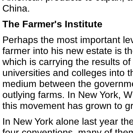
China.
The Farmer's Institute
Perhaps the most important lev
farmer into his new estate is th
which is carrying the results of
universities and colleges into th
medium between the government
outlying farms. In New York, W
this movement has grown to gr
In New York alone last year th
four conventions, many of them 