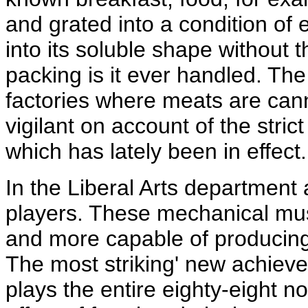
and grated into a condition of 
into its soluble shape without 
packing is it ever handled. Th
factories where meats are cann
vigilant on account of the stri
which has lately been in effect.
In the Liberal Arts department
players. These mechanical mu
and more capable of producing a
The most striking' new achiev
plays the entire eighty-eight n