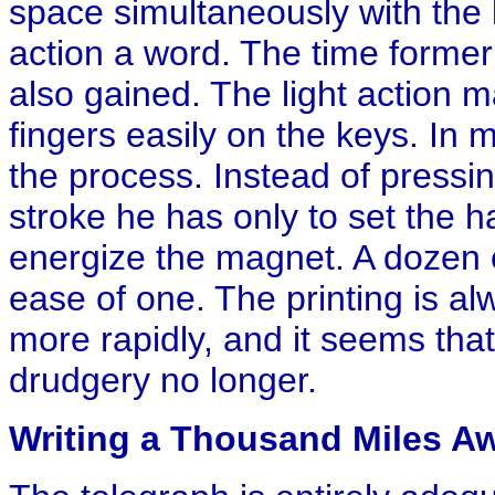
space simultaneously with the l
action a word. The time formerl
also gained. The light action ma
fingers easily on the keys. In ma
the process. Instead of pressin
stroke he has only to set the h
energize the magnet. A dozen c
ease of one. The printing is al
more rapidly, and it seems tha
drudgery no longer.
Writing a Thousand Miles A