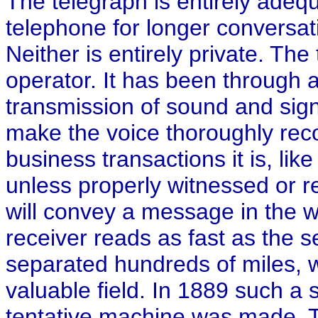
The telegraph is entirely adeq
telephone for longer conversati
Neither is entirely private. Th
operator. It has been through 
transmission of sound and sig
make the voice thoroughly recog
business transactions it is, lik
unless properly witnessed or re
will convey a message in the wr
receiver reads as fast as the 
separated hundreds of miles, wou
valuable field. In 1889 such 
tentative machine was made. T