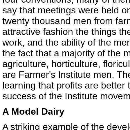
say that meetings were held on
twenty thousand men from far
attractive fashion the things 
work, and the ability of the m
the fact that a majority of the
agriculture, horticulture, floric
are Farmer's Institute men. Th
learning that profits are better 
success of the Institute movem
A Model Dairy
A striking example of the deve