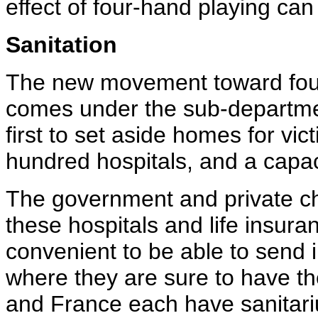
effect of four-hand playing can
Sanitation
The new movement toward fou
comes under the sub-departme
first to set aside homes for vic
hundred hospitals, and a capaci
The government and private ch
these hospitals and life insur
convenient to be able to send i
where they are sure to have th
and France each have sanitariu