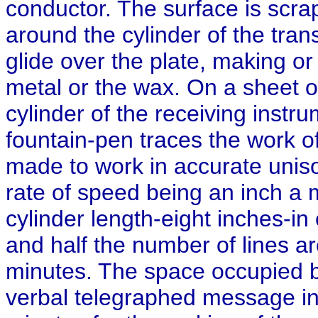
conductor. The surface is scra
around the cylinder of the tran
glide over the plate, making or 
metal or the wax. On a sheet 
cylinder of the receiving instr
fountain-pen traces the work o
made to work in accurate unison
rate of speed being an inch a mi
cylinder length-eight inches-in 
and half the number of lines ar
minutes. The space occupied by
verbal telegraphed message in 