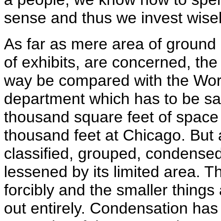
sense and thus we invest wise
As far as mere area of ground 
of exhibits, are concerned, th
way be compared with the Worl
department which has to be sati
thousand square feet of space 
thousand feet at Chicago. But 
classified, grouped, condensed 
lessened by its limited area. T
forcibly and the smaller things
out entirely. Condensation has 