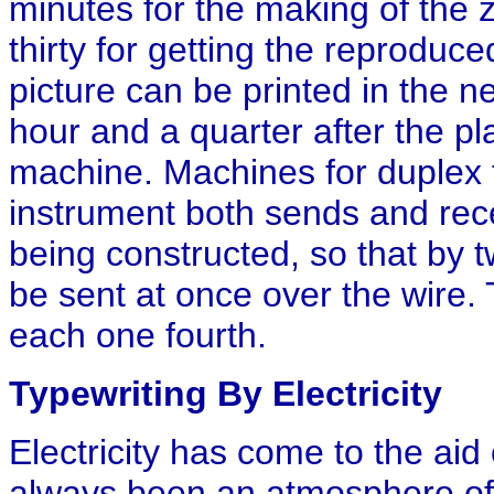
minutes for the making of the z
thirty for getting the reproduce
picture can be printed in the ne
hour and a quarter after the pla
machine. Machines for duplex 
instrument both sends and rece
being constructed, so that by 
be sent at once over the wire. 
each one fourth.
Typewriting By Electricity
Electricity has come to the aid
always been an atmosphere of