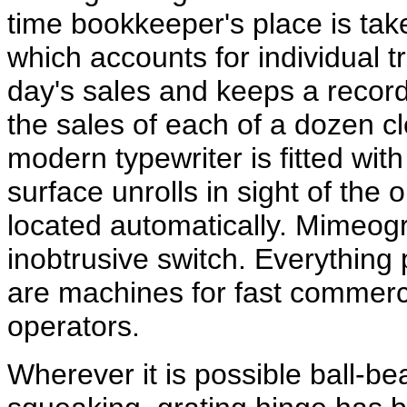
time bookkeeper's place is tak
which accounts for individual t
day's sales and keeps a recor
the sales of each of a dozen c
modern typewriter is fitted wi
surface unrolls in sight of the
located automatically. Mimeogr
inobtrusive switch. Everything 
are machines for fast commerci
operators.
Wherever it is possible ball-be