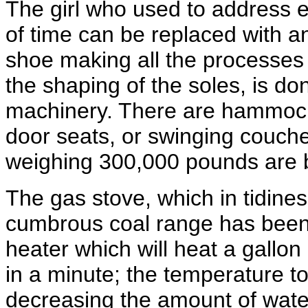
The girl who used to address e
of time can be replaced with 
shoe making all the processes fr
the shaping of the soles, is do
machinery. There are hammocks
door seats, or swinging couches 
weighing 300,000 pounds are 
The gas stove, which in tidine
cumbrous coal range has been
heater which will heat a gallo
in a minute; the temperature t
decreasing the amount of water.