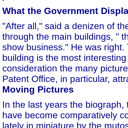
What the Government Displ
"After all," said a denizen of
through the main buildings, " 
show business." He was right
building is the most interestin
consideration the many picture
Patent Office, in particular, attr
Moving Pictures
In the last years the biograph
have become comparatively c
lately in miniature by the mut