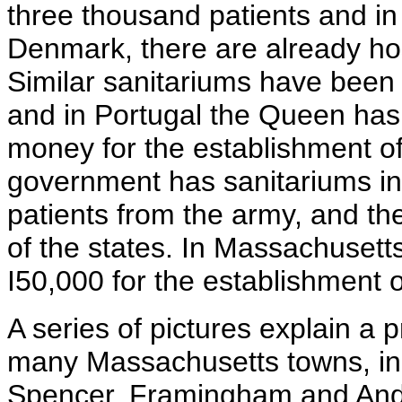
three thousand patients and in
Denmark, there are already ho
Similar sanitariums have been 
and in Portugal the Queen has 
money for the establishment of
government has sanitariums in 
patients from the army, and the
of the states. In Massachusetts
I50,000 for the establishment o
A series of pictures explain a 
many Massachusetts towns, inc
Spencer, Framingham and Andov