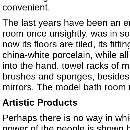
convenient.
The last years have been an er
room once unsightly, was in s
now its floors are tiled, its fit
china-white porcelain, while al
into the hand, towel racks of m
brushes and sponges, besides
mirrors. The model bath room n
Artistic Products
Perhaps there is no way in wh
power of the people is shown be