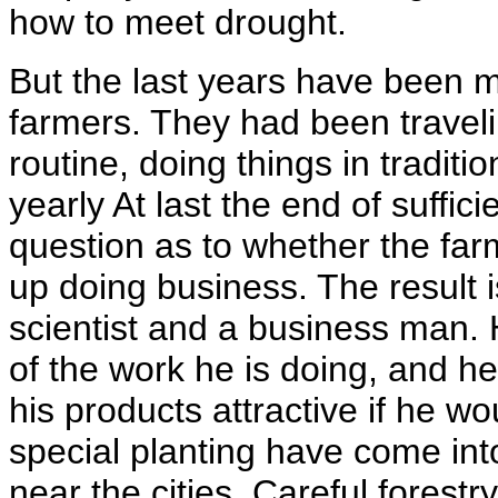
how to meet drought.
But the last years have been
farmers. They had been travel
routine, doing things in traditi
yearly At last the end of suffic
question as to whether the fa
up doing business. The result 
scientist and a business man.
of the work he is doing, and he
his products attractive if he w
special planting have come int
near the cities. Careful forestr