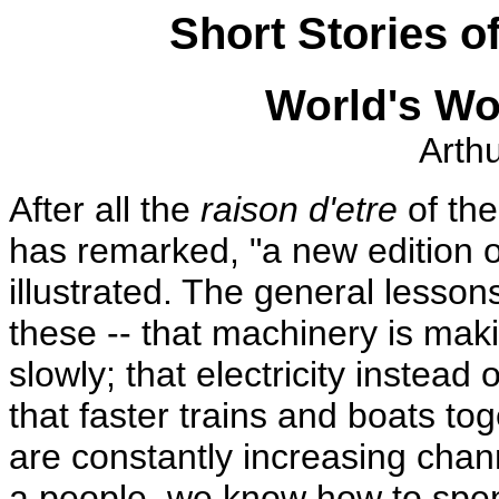
Short Stories of
World's Wo
Arth
After all the
raison d'etre
of the 
has remarked, "a new edition o
illustrated. The general lesson
these -- that machinery is ma
slowly; that electricity instea
that faster trains and boats tog
are constantly increasing cha
a people, we know how to spe