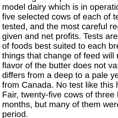
model dairy which is in operat
five selected cows of each of 
tested, and the most careful re
given and net profits. Tests a
of foods best suited to each b
things that change of feed will 
flavor of the butter does not v
differs from a deep to a pale y
from Canada. No test like this
Fair, twenty-five cows of three
months, but many of them were 
period.