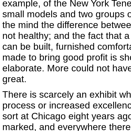
example, of the New York Te
small models and two groups of
the mind the difference betwee
not healthy; and the fact that 
can be built, furnished comfor
made to bring good profit is sh
elaborate. More could not have
great.
There is scarcely an exhibit w
process or increased excellenc
sort at Chicago eight years ag
marked, and everywhere there 