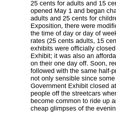
25 cents for adults and 15 ce
opened May 1 and began chargi
adults and 25 cents for childr
Exposition, there were modifi
the time of day or day of wee
rates (25 cents adults, 15 ce
exhibits were officially clos
Exhibit; it was also an afford
on their one day off. Soon, r
followed with the same half-p
not only sensible since some
Government Exhibit closed at 
people off the streetcars where
become common to ride up a
cheap glimpses of the evening