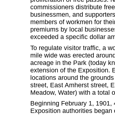
commissioners distribute free 
businessmen, and supporters, 
members of workmen for their
premiums by local businesse
exceeded a specific dollar a
To regulate visitor traffic, a
mile wide was erected around
acreage in the Park (today 
extension of the Exposition. 
locations around the grounds
street, East Amherst street,
Meadow, Water) with a total o
Beginning February 1, 1901, 4
Exposition authorities began