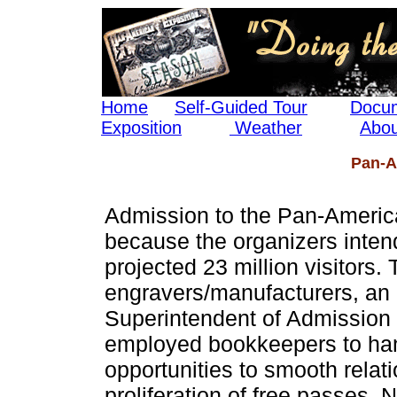
Home
Self-Guided Tour
Docum
Exposition
Weather
Abou
Pan-A
Admission to the Pan-Americ
because the organizers intend
projected 23 million visitors. 
engravers/manufacturers, an a
Superintendent of Admission
employed bookkeepers to hand
opportunities to smooth relat
proliferation of free passes. 