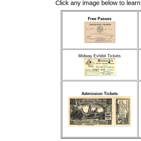
Click any image below to learn
Free Passes
Midway Exhibit Tickets
Admission Tickets