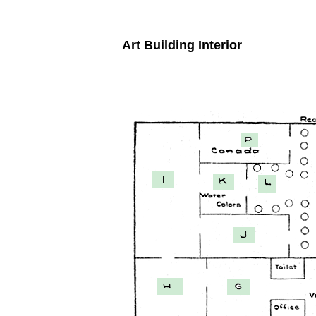
Art Building Interior