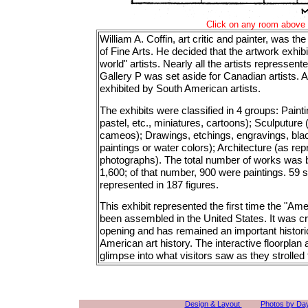
Click on any room above t
William A. Coffin, art critic and painter, was the
of Fine Arts. He decided that the artwork exhi
world" artists. Nearly all the artists represse
Gallery P was set aside for Canadian artists.
exhibited by South American artists.
The exhibits were classified in 4 groups: Paintin
pastel, etc., miniatures, cartoons); Sculputure
cameos); Drawings, etchings, engravings, blac
paintings or water colors); Architecture (as re
photographs). The total number of works was
1,600; of that number, 900 were paintings. 59 
represented in 187 figures.
This exhibit represented the first time the "Am
been assembled in the United States. It was cri
opening and has remained an important historic
American art history. The interactive floorplan 
glimpse into what visitors saw as they strolled 
Design & Layout
Photos by Da