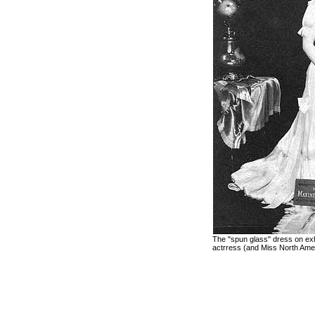
The "spun glass" dress on exh
actrress (and Miss North Ame