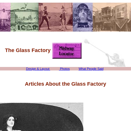
The Glass Factory
Design & Layout
Photos
What People Said
Articles About the Glass Factory