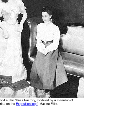
ibit at the Glass Factory, modeled by a mannikin of
rica on the
Exposition logo
) Maxine Elliot.