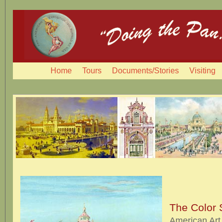
Home
Tours
Documents/Stories
Visiting
The Color
American Art