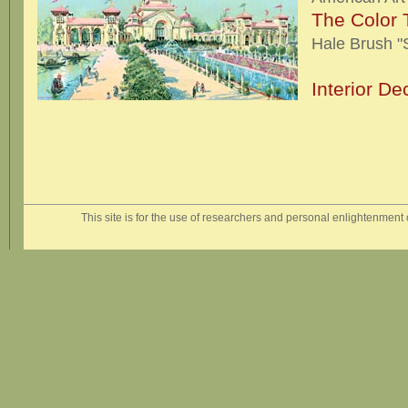
The Color 
Hale Brush "
Interior De
This site is for the use of researchers and personal enlightenment o