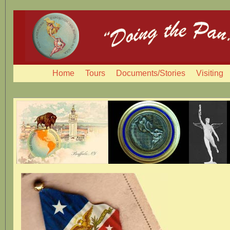
Home
Tours
Documents/Stories
Visiting