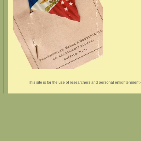
This site is for the use of researchers and personal enlightenment o