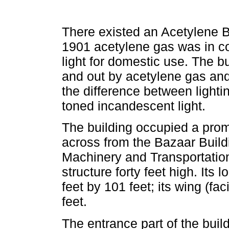
There existed an Acetylene B
1901 acetylene gas was in com
light for domestic use. The bu
and out by acetylene gas and i
the difference between lighti
toned incandescent light.
The building occupied a promi
across from the Bazaar Build
Machinery and Transportation
structure forty feet high. Its 
feet by 101 feet; its wing (fa
feet.
The entrance part of the bui