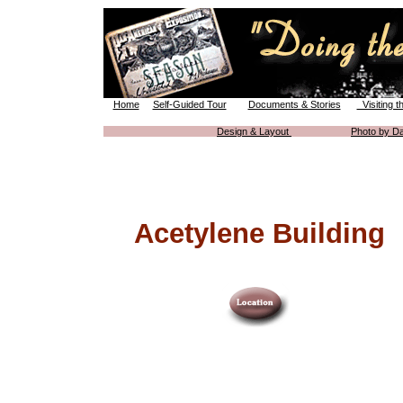
Home
Self-Guided Tour
Documents & Stories
Visiting t
Design & Layout
Photo by Da
Acetylene Building