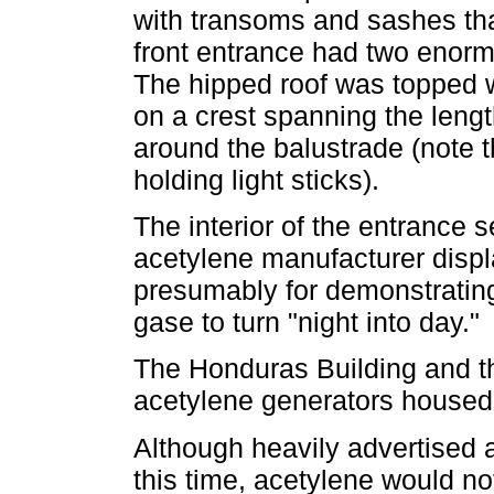
with transoms and sashes tha
front entrance had two enorm
The hipped roof was topped w
on a crest spanning the leng
around the balustrade (note 
holding light sticks).
The interior of the entrance 
acetylene manufacturer displ
presumably for demonstrating 
gase to turn "night into day."
The Honduras Building and th
acetylene generators housed 
Although heavily advertised 
this time, acetylene would no