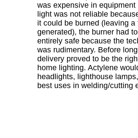
was expensive in equipment 
light was not reliable becau
it could be burned (leaving a 
generated), the burner had to
entirely safe because the tech
was rudimentary. Before long
delivery proved to be the rig
home lighting. Actylene woul
headlights, lighthouse lamps,
best uses in welding/cutting