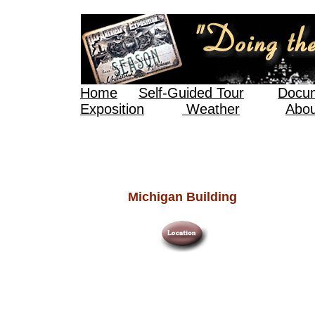
Home
Self-Guided Tour
Docum
Exposition
Weather
Abou
Michigan Building