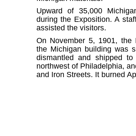
Upward of 35,000 Michigan
during the Exposition. A staf
assisted the visitors.
On November 5, 1901, the B
the Michigan building was s
dismantled and shipped to 
northwest of Philadelphia, an
and Iron Streets. It burned Ap