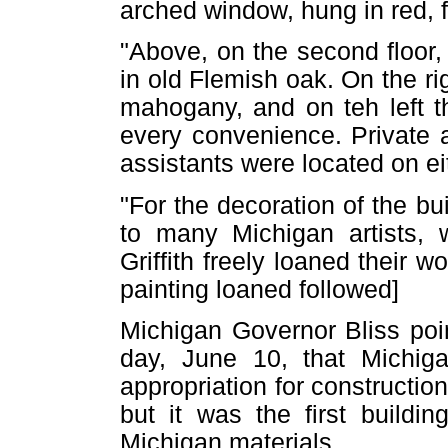
arched window, hung in red, f
"Above, on the second floor,
in old Flemish oak. On the ri
mahogany, and on teh left t
every convenience. Private 
assistants were located on eit
"For the decoration of the b
to many Michigan artists, w
Griffith freely loaned their wo
painting loaned followed]
Michigan Governor Bliss poin
day, June 10, that Michig
appropriation for construction
but it was the first buildi
Michigan materials.