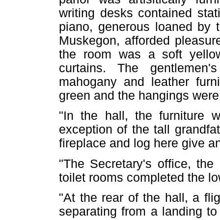
writing desks contained stati
piano, generous loaned by 
Muskegon, afforded pleasure
the room was a soft yello
curtains. The gentlemen'
mahogany and leather furnit
green and the hangings were
"In the hall, the furniture
exception of the tall grandf
fireplace and log here give an 
"The Secretary's office, th
toilet rooms completed the low
"At the rear of the hall, a fli
separating from a landing to t