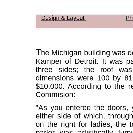
Design & Layout
Ph
T
he Michigan building was de
Kamper of Detroit. It was p
three sides; the roof was
dimensions were 100 by 81 
$10,000. According to the r
Commision:
"As you entered the doors, 
either side of which, throug
on the right for ladies, the 
parlor was artisitically fur