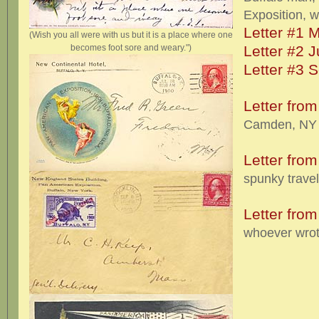
Exposition, w
Letter #1 
(Wish you all were with us but it is a place where one
becomes foot sore and weary.")
Letter #2 
Letter #3 
Letter fro
Camden, NY t
Letter from
spunky travel
Letter fro
whoever wrote