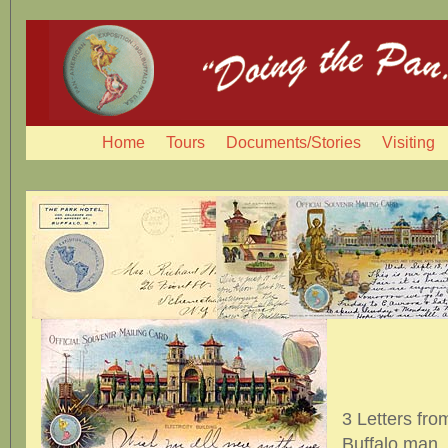
Home
Tours
Documents/Stories
Visiting
3 Letters fro
Buffalo man, 