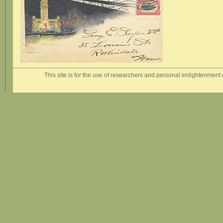
This site is for the use of researchers and personal enlightenment o