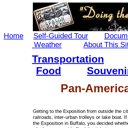
Home
Self-Guided Tour
Docume
Weather
About This Si
Transportation
Food
Souveni
Pan-America
Getting to the Exposition from outside the ci
railroads, inter-urban trolleys or lake boat. I
the Exposition in Buffalo, you decided whethe