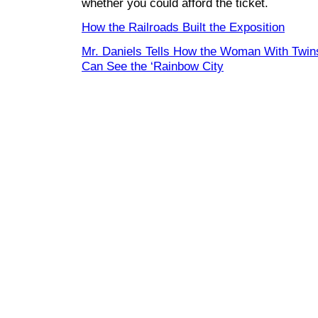
whether you could afford the ticket.
How the Railroads Built the Exposition
Mr. Daniels Tells How the Woman With Twin
Can See the ‘Rainbow City