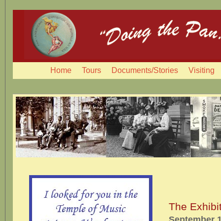
Home
Tours
Documents/Stories
Visiting
The Exhibi
September 