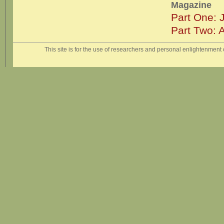
Magazine
Part One: 
Part Two: 
This site is for the use of researchers and personal enlightenment o