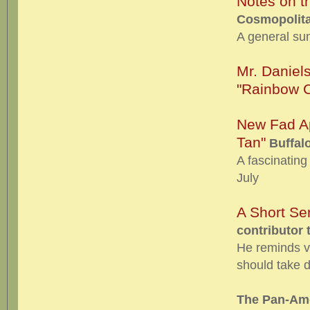
Notes on t
Cosmopolita
A general su
Mr. Daniel
"Rainbow C
New Fad Ap
Tan"
Buffalo
A fascinating 
July
A Short Se
contributor 
He reminds vi
should take du
The Pan-Ame