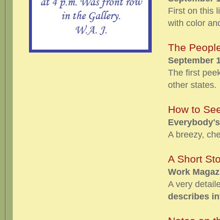
First on this 
with color an
The People
September 1
The first pee
other states.
How to See
Everybody's
A breezy, che
A Short Sto
Work Magazi
A very detail
describes i